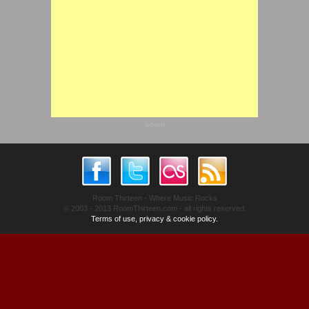
advert
Room Thirteen - Where Music Rocks
© 2003 - 2013 RoomThirteen.com - all rights reserved.
Terms of use, privacy & cookie policy.