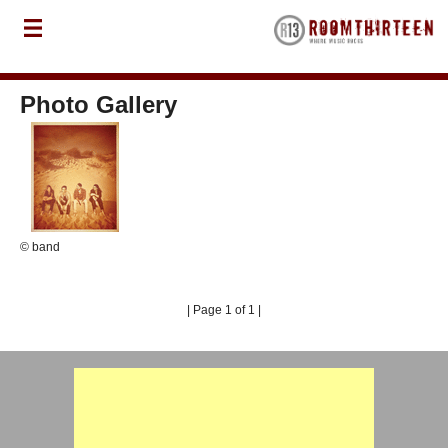
Photo Gallery
© band
| Page 1 of 1 |