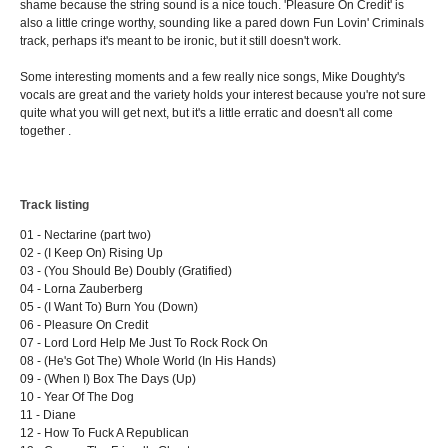
shame because the string sound is a nice touch. 'Pleasure On Credit' is
also a little cringe worthy, sounding like a pared down Fun Lovin' Criminals
track, perhaps it's meant to be ironic, but it still doesn't work.
Some interesting moments and a few really nice songs, Mike Doughty's
vocals are great and the variety holds your interest because you're not sure
quite what you will get next, but it's a little erratic and doesn't all come
together .
Track listing
01 - Nectarine (part two)
02 - (I Keep On) Rising Up
03 - (You Should Be) Doubly (Gratified)
04 - Lorna Zauberberg
05 - (I Want To) Burn You (Down)
06 - Pleasure On Credit
07 - Lord Lord Help Me Just To Rock Rock On
08 - (He's Got The) Whole World (In His Hands)
09 - (When I) Box The Days (Up)
10 - Year Of The Dog
11 - Diane
12 - How To Fuck A Republican