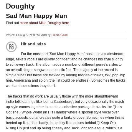
Doughty
Sad Man Happy Man
Find out
more about Mike Doughty here
Posted: Fri Aug 27 21:08:50 2010 by
Emma Gould
Hit and miss
For the most part "Sad Man Happy Man" has quite a mainstream
edge, Mike's vocals are quietly confident and he changes his style slightly
to suit every track. The album adds a number of different genre's styles to
an overall singer-songwriter acoustic feel. The majority of the record is
simple tunes but these are tackled by adding flashes of blues, folk, pop, hip
hop, Americana and so on (the list could be endless). Sometimes the tracks
work and sometimes they don't.
The tracks that do work are usually those with the more straightforward
indie-folk leanings like 'Lorna Zauberberg', but very occasionally the mash
up style comes together to create a cohesive package in tracks like '(He's
Got The ) Whole World (In His Hands)' where a spoken style vocal over
basic acoustic guitar creates quite a funky groove. Sometimes when this is
beefed up it crashes badly, the quirky little noises behind '(I Keep On)
Rising Up' just end up being cheesy and Jack Johnson-esque, which is a