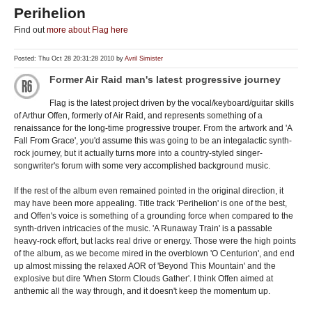
Perihelion
Find out
more about Flag here
Posted: Thu Oct 28 20:31:28 2010 by
Avril Simister
Former Air Raid man's latest progressive journey
Flag is the latest project driven by the vocal/keyboard/guitar skills
of Arthur Offen, formerly of Air Raid, and represents something of a
renaissance for the long-time progressive trouper. From the artwork and 'A
Fall From Grace', you'd assume this was going to be an integalactic synth-
rock journey, but it actually turns more into a country-styled singer-
songwriter's forum with some very accomplished background music.
If the rest of the album even remained pointed in the original direction, it
may have been more appealing. Title track 'Perihelion' is one of the best,
and Offen's voice is something of a grounding force when compared to the
synth-driven intricacies of the music. 'A Runaway Train' is a passable
heavy-rock effort, but lacks real drive or energy. Those were the high points
of the album, as we become mired in the overblown 'O Centurion', and end
up almost missing the relaxed AOR of 'Beyond This Mountain' and the
explosive but dire 'When Storm Clouds Gather'. I think Offen aimed at
anthemic all the way through, and it doesn't keep the momentum up.