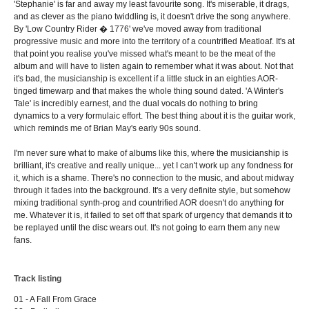
'Stephanie' is far and away my least favourite song. It's miserable, it drags,
and as clever as the piano twiddling is, it doesn't drive the song anywhere.
By 'Low Country Rider � 1776' we've moved away from traditional
progressive music and more into the territory of a countrified Meatloaf. It's at
that point you realise you've missed what's meant to be the meat of the
album and will have to listen again to remember what it was about. Not that
it's bad, the musicianship is excellent if a little stuck in an eighties AOR-
tinged timewarp and that makes the whole thing sound dated. 'A Winter's
Tale' is incredibly earnest, and the dual vocals do nothing to bring
dynamics to a very formulaic effort. The best thing about it is the guitar work,
which reminds me of Brian May's early 90s sound.
I'm never sure what to make of albums like this, where the musicianship is
brilliant, it's creative and really unique... yet I can't work up any fondness for
it, which is a shame. There's no connection to the music, and about midway
through it fades into the background. It's a very definite style, but somehow
mixing traditional synth-prog and countrified AOR doesn't do anything for
me. Whatever it is, it failed to set off that spark of urgency that demands it to
be replayed until the disc wears out. It's not going to earn them any new
fans.
Track listing
01 - A Fall From Grace