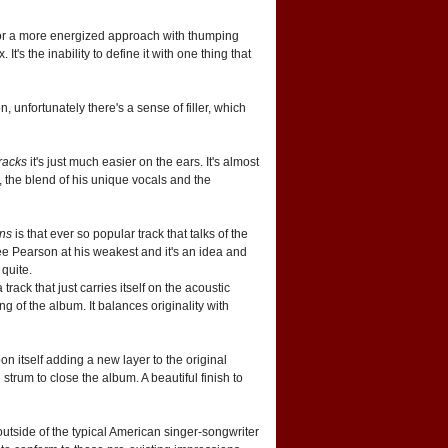
 for a more energized approach with thumping
's the inability to define it with one thing that
n, unfortunately there's a sense of filler, which
racks
it's just much easier on the ears. It's almost
ll, the blend of his unique vocals and the
ans
is that ever so popular track that talks of the
 see Pearson at his weakest and it's an idea and
 quite.
track that just carries itself on the acoustic
g of the album. It balances originality with
n itself adding a new layer to the original
strum to close the album. A beautiful finish to
 outside of the typical American singer-songwriter