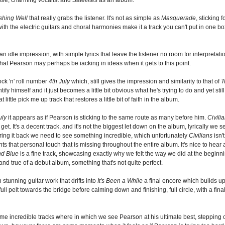
shing Well
that really grabs the listener. It's not as simple as
Masquerade
, sticking
the electric guitars and choral harmonies make it a track you can't put in one box. It
an idle impression, with simple lyrics that leave the listener no room for interpretatio
 that Pearson may perhaps be iacking in ideas when it gets to this point.
ock 'n' roll number
4th July
which, still gives the impression and similarity to that of
T
ify himself and it just becomes a little bit obvious what he's trying to do and yet sti
little pick me up track that restores a little bit of faith in the album.
uly
it appears as if Pearson is sticking to the same route as many before him.
Civili
et. It's a decent track, and it's not the biggest let down on the album, lyrically we
bring it back we need to see something incredible, which unfortunately
Civilians
isn't
ts that personal touch that is missing throughout the entire album. It's nice to hear a 
nd Blue
is a fine track, showcasing exactly why we felt the way we did at the beginnin
 and true of a debut album, something that's not quite perfect.
 stunning guitar work that drifts into
It's Been a While
a final encore which builds upo
l pelt towards the bridge before calming down and finishing, full circle, with a final 
s some incredible tracks where in which we see Pearson at his ultimate best, stepping