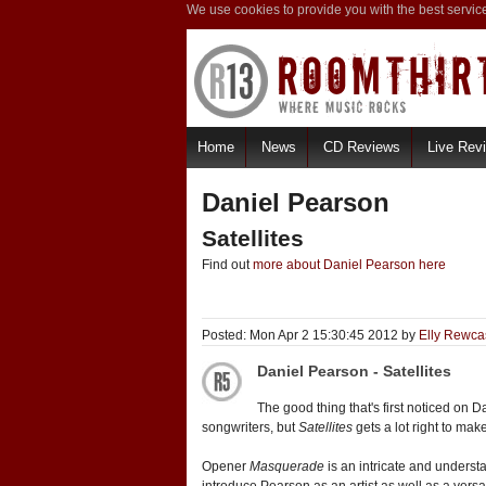
We use cookies to provide you with the best servic
Home
News
CD Reviews
Live Rev
Daniel Pearson
Satellites
Find out
more about Daniel Pearson here
Posted: Mon Apr 2 15:30:45 2012 by
Elly Rewca
Daniel Pearson - Satellites
The good thing that's first noticed on
songwriters, but
Satellites
gets a lot right to mak
Opener
Masquerade
is an intricate and understat
introduce Pearson as an artist as well as a versa