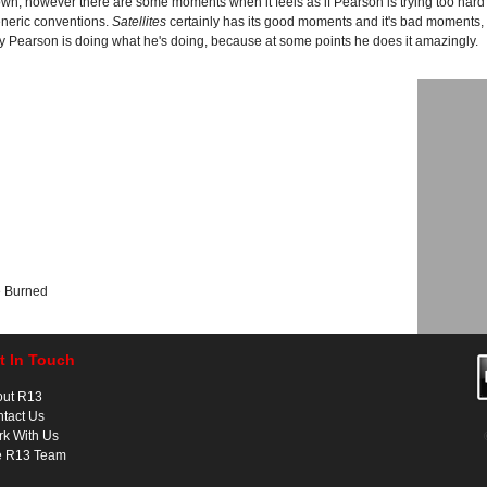
own, however there are some moments when it feels as if Pearson is trying too hard 
eneric conventions.
Satellites
certainly has its good moments and it's bad moments, 
 Pearson is doing what he's doing, because at some points he does it amazingly.
e Burned
t In Touch
out R13
tact Us
k With Us
e R13 Team