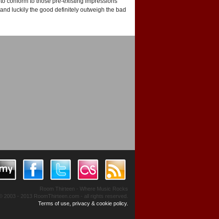
to conform to those pre-existing impressions
and luckily the good definitely outweigh the bad
Room Thirteen - Where Music Rocks
© 2003 - 2013 RoomThirteen.com - all rights reserved.
Terms of use, privacy & cookie policy.