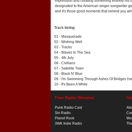
impression and creating something entirely his 
designated to the American singer-songwriter g
and it's those good moments that remind you why
Track listing
01 - Masquerade
02 - Wishing Well
03 - Tracks
04 - Waves In The Sea
05 - 4th July
06 - Civilians
07 - Satellite Town
08 - Black N' Blue
09 - I'm Swimming Through Ashes Of Bridges I'v
10 - It's Been A While
Free Radio Streams
Ge
Punk Radio Cast
Ab
Sin Radio
Con
Planet Rock
Wor
3WK Indie Radio
Th