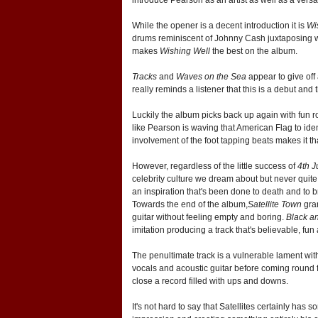
While the opener is a decent introduction it is
Wi
drums reminiscent of Johnny Cash juxtaposing with 
makes
Wishing Well
the best on the album.
Tracks
and
Waves on the Sea
appear to give off 
really reminds a listener that this is a debut and
Luckily the album picks back up again with fun r
like Pearson is waving that American Flag to ident
involvement of the foot tapping beats makes it that 
However, regardless of the little success of
4th J
celebrity culture we dream about but never quite g
an inspiration that's been done to death and to 
Towards the end of the album,
Satellite Town
gran
guitar without feeling empty and boring.
Black a
imitation producing a track that's believable, fun
The penultimate track is a vulnerable lament with
vocals and acoustic guitar before coming round ful
close a record filled with ups and downs.
It's not hard to say that Satellites certainly ha