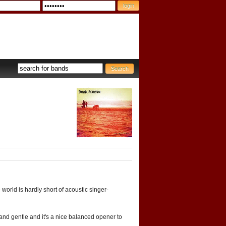
e world is hardly short of acoustic singer-
ng and gentle and it's a nice balanced opener to