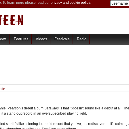
e. To learn more please read our
privacy and cookie policy
.
iews
Features
Videos
Festivals
Radio
stle
 Daniel Pearson's debut album
Satellites
is that it doesn't sound like a debut at all. Th
e it a stand-out record in an oversubscribed playing field.
ed start it's like listening to an old record that you've just rediscovered. It's calmi
tile, charming vocalist and
Satellites
as an album.