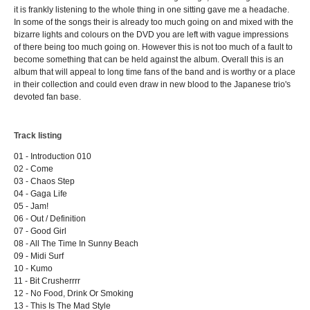
it is frankly listening to the whole thing in one sitting gave me a headache.
In some of the songs their is already too much going on and mixed with the
bizarre lights and colours on the DVD you are left with vague impressions
of there being too much going on. However this is not too much of a fault to
become something that can be held against the album. Overall this is an
album that will appeal to long time fans of the band and is worthy or a place
in their collection and could even draw in new blood to the Japanese trio's
devoted fan base.
Track listing
01 - Introduction 010
02 - Come
03 - Chaos Step
04 - Gaga Life
05 - Jam!
06 - Out / Definition
07 - Good Girl
08 - All The Time In Sunny Beach
09 - Midi Surf
10 - Kumo
11 - Bit Crusherrrr
12 - No Food, Drink Or Smoking
13 - This Is The Mad Style