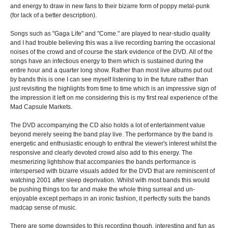
and energy to draw in new fans to their bizarre form of poppy metal-punk
(for lack of a better description).
Songs such as "Gaga Life" and "Come." are played to near-studio quality
and I had trouble believing this was a live recording barring the occasional
noises of the crowd and of course the stark evidence of the DVD. All of the
songs have an infectious energy to them which is sustained during the
entire hour and a quarter long show. Rather than most live albums put out
by bands this is one I can see myself listening to in the future rather than
just revisiting the highlights from time to time which is an impressive sign of
the impression it left on me considering this is my first real experience of the
Mad Capsule Markets.
The DVD accompanying the CD also holds a lot of entertainment value
beyond merely seeing the band play live. The performance by the band is
energetic and enthusiastic enough to enthral the viewer's interest whilst the
responsive and clearly devoted crowd also add to this energy. The
mesmerizing lightshow that accompanies the bands performance is
interspersed with bizarre visuals added for the DVD that are reminiscent of
watching 2001 after sleep deprivation. Whilst with most bands this would
be pushing things too far and make the whole thing surreal and un-
enjoyable except perhaps in an ironic fashion, it perfectly suits the bands
madcap sense of music.
There are some downsides to this recording though, interesting and fun as