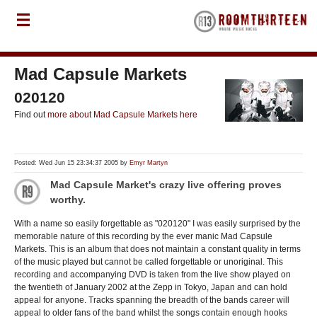
Mad Capsule Markets
020120
Find out
more about Mad Capsule Markets here
Posted: Wed Jun 15 23:34:37 2005 by
Emyr Martyn
Mad Capsule Market's crazy live offering proves
worthy.
With a name so easily forgettable as "020120" I was easily surprised by the
memorable nature of this recording by the ever manic Mad Capsule
Markets. This is an album that does not maintain a constant quality in terms
of the music played but cannot be called forgettable or unoriginal. This
recording and accompanying DVD is taken from the live show played on
the twentieth of January 2002 at the Zepp in Tokyo, Japan and can hold
appeal for anyone. Tracks spanning the breadth of the bands career will
appeal to older fans of the band whilst the songs contain enough hooks