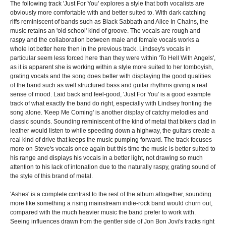
The following track 'Just For You' explores a style that both vocalists are
obviously more comfortable with and better suited to. With dark catching
riffs reminiscent of bands such as Black Sabbath and Alice In Chains, the
music retains an 'old school' kind of groove. The vocals are rough and
raspy and the collaboration between male and female vocals works a
whole lot better here then in the previous track. Lindsey's vocals in
particular seem less forced here than they were within 'To Hell With Angels',
as it is apparent she is working within a style more suited to her tomboyish,
grating vocals and the song does better with displaying the good qualities
of the band such as well structured bass and guitar rhythms giving a real
sense of mood. Laid back and feel-good, 'Just For You' is a good example
track of what exactly the band do right, especially with Lindsey fronting the
song alone. 'Keep Me Coming' is another display of catchy melodies and
classic sounds. Sounding reminiscent of the kind of metal that bikers clad in
leather would listen to while speeding down a highway, the guitars create a
real kind of drive that keeps the music pumping forward. The track focuses
more on Steve's vocals once again but this time the music is better suited to
his range and displays his vocals in a better light, not drawing so much
attention to his lack of intonation due to the naturally raspy, grating sound of
the style of this brand of metal.
'Ashes' is a complete contrast to the rest of the album altogether, sounding
more like something a rising mainstream indie-rock band would churn out,
compared with the much heavier music the band prefer to work with.
Seeing influences drawn from the gentler side of Jon Bon Jovi's tracks right