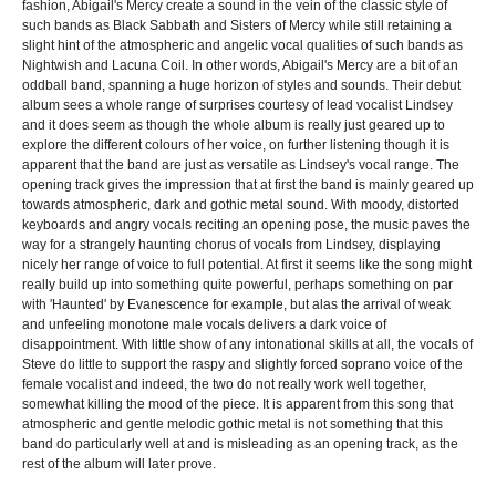
fashion, Abigail's Mercy create a sound in the vein of the classic style of
such bands as Black Sabbath and Sisters of Mercy while still retaining a
slight hint of the atmospheric and angelic vocal qualities of such bands as
Nightwish and Lacuna Coil. In other words, Abigail's Mercy are a bit of an
oddball band, spanning a huge horizon of styles and sounds. Their debut
album sees a whole range of surprises courtesy of lead vocalist Lindsey
and it does seem as though the whole album is really just geared up to
explore the different colours of her voice, on further listening though it is
apparent that the band are just as versatile as Lindsey's vocal range. The
opening track gives the impression that at first the band is mainly geared up
towards atmospheric, dark and gothic metal sound. With moody, distorted
keyboards and angry vocals reciting an opening pose, the music paves the
way for a strangely haunting chorus of vocals from Lindsey, displaying
nicely her range of voice to full potential. At first it seems like the song might
really build up into something quite powerful, perhaps something on par
with 'Haunted' by Evanescence for example, but alas the arrival of weak
and unfeeling monotone male vocals delivers a dark voice of
disappointment. With little show of any intonational skills at all, the vocals of
Steve do little to support the raspy and slightly forced soprano voice of the
female vocalist and indeed, the two do not really work well together,
somewhat killing the mood of the piece. It is apparent from this song that
atmospheric and gentle melodic gothic metal is not something that this
band do particularly well at and is misleading as an opening track, as the
rest of the album will later prove.