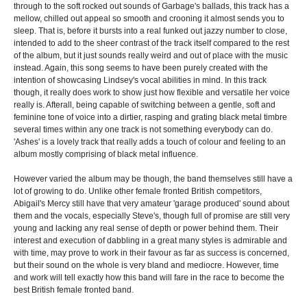
through to the soft rocked out sounds of Garbage's ballads, this track has a
mellow, chilled out appeal so smooth and crooning it almost sends you to
sleep. That is, before it bursts into a real funked out jazzy number to close,
intended to add to the sheer contrast of the track itself compared to the rest
of the album, but it just sounds really weird and out of place with the music
instead. Again, this song seems to have been purely created with the
intention of showcasing Lindsey's vocal abilities in mind. In this track
though, it really does work to show just how flexible and versatile her voice
really is. Afterall, being capable of switching between a gentle, soft and
feminine tone of voice into a dirtier, rasping and grating black metal timbre
several times within any one track is not something everybody can do.
'Ashes' is a lovely track that really adds a touch of colour and feeling to an
album mostly comprising of black metal influence.
However varied the album may be though, the band themselves still have a
lot of growing to do. Unlike other female fronted British competitors,
Abigail's Mercy still have that very amateur 'garage produced' sound about
them and the vocals, especially Steve's, though full of promise are still very
young and lacking any real sense of depth or power behind them. Their
interest and execution of dabbling in a great many styles is admirable and
with time, may prove to work in their favour as far as success is concerned,
but their sound on the whole is very bland and mediocre. However, time
and work will tell exactly how this band will fare in the race to become the
best British female fronted band.