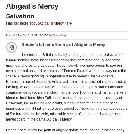
Abigail's Mercy
Salvation
Find out
more about Abigail's Mercy here
Posted: Mon Oct 3 19:51:27 2005 by
Alana King
Britain's latest offering of Abigail's Mercy
It seems that Britain is finally catching on to the current wave of
female fronted metal bands unleashing their feminine beauty and force
upon our shores and as usual, though slowly, we have begun to see our
own contributions and examples of 'Femme Fatale' work their way onto the
scene. Already growing in popularity due to heavy public exposure,
Hampshire based Season's End attack from the classic gothic metal side of
the ring, wowing the crowds with driving melancholy riffs and chords and
soaring angelic vocals that charm and entice. From Ireland hail an unlikely
blend of traditional Irish Folk music and rash, untamed metal courtesy of
Cruachan, the music having a wild, almost uncontrollable element of
madness within it that is hopelessly addictive. Now, from the darkest depths
of Staffordshire in the cold, miserable sector of the midlands comes our
newest card in the game, Abigail's Mercy.
Opting not to follow the path of angelic gothic metal sound in carbon copy