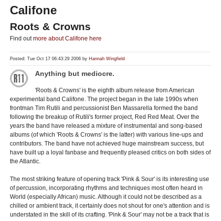
Califone
Roots & Crowns
Find out
more about Califone here
Posted: Tue Oct 17 06:43:29 2006 by
Hannah Wingfield
Anything but mediocre.
'Roots & Crowns' is the eighth album release from American
experimental band Califone. The project began in the late 1990s when
frontman Tim Rutili and percussionist Ben Massarella formed the band
following the breakup of Rutili's former project, Red Red Meat. Over the
years the band have released a mixture of instrumental and song-based
albums (of which 'Roots & Crowns' is the latter) with various line-ups and
contributors. The band have not achieved huge mainstream success, but
have built up a loyal fanbase and frequently pleased critics on both sides of
the Atlantic.
The most striking feature of opening track 'Pink & Sour' is its interesting use
of percussion, incorporating rhythms and techniques most often heard in
World (especially African) music. Although it could not be described as a
chilled or ambient track, it certainly does not shout for one's attention and is
understated in the skill of its crafting. 'Pink & Sour' may not be a track that is