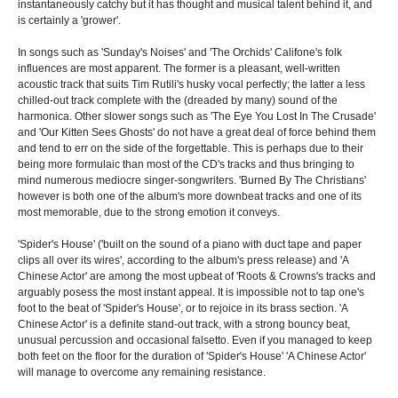
instantaneously catchy but it has thought and musical talent behind it, and
is certainly a 'grower'.
In songs such as 'Sunday's Noises' and 'The Orchids' Califone's folk
influences are most apparent. The former is a pleasant, well-written
acoustic track that suits Tim Rutili's husky vocal perfectly; the latter a less
chilled-out track complete with the (dreaded by many) sound of the
harmonica. Other slower songs such as 'The Eye You Lost In The Crusade'
and 'Our Kitten Sees Ghosts' do not have a great deal of force behind them
and tend to err on the side of the forgettable. This is perhaps due to their
being more formulaic than most of the CD's tracks and thus bringing to
mind numerous mediocre singer-songwriters. 'Burned By The Christians'
however is both one of the album's more downbeat tracks and one of its
most memorable, due to the strong emotion it conveys.
'Spider's House' ('built on the sound of a piano with duct tape and paper
clips all over its wires', according to the album's press release) and 'A
Chinese Actor' are among the most upbeat of 'Roots & Crowns's tracks and
arguably posess the most instant appeal. It is impossible not to tap one's
foot to the beat of 'Spider's House', or to rejoice in its brass section. 'A
Chinese Actor' is a definite stand-out track, with a strong bouncy beat,
unusual percussion and occasional falsetto. Even if you managed to keep
both feet on the floor for the duration of 'Spider's House' 'A Chinese Actor'
will manage to overcome any remaining resistance.