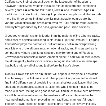
Califone save their strongest tracks for the last quarter of the album,
however. 'Black Metal Valentine' is a six minute masterpiece, combining
several genres � ambient, folk, blues, rock � and instrument types �
traditional, rock, electronic, blues � to produce a complex work that sounds
more like three songs that just one. It's most notable features are the
various vocal effects and styles employed by Rutili and the various beats
and rhythms produced by the bass, guitar and percussion sections.
'3 Legged Animals' is slightly louder than the majority of the album's tracks,
and closer to a typical rock song in structure. Like 'The Orchids', '3 Legged
Animals' employs the harmonica, but fortunately not in an overpowering
way. It is one of the album's most emotional tracks, and this, as well as its
comparatively more traditional structure may render it one of 'Roots &
Crowns's most accessible tracks. Ambient piece ' If You Would' then closes
the album gently, Rutili's vocals nicely set against a delicate soundscape
that builds into a wall of sound just before the track's close.
'Roots & Crowns' is not an album that will appeal to everyone. Fans of the
Artic Monkeys, The Automatic and other pop-rock or pop-indie bands will
find that Califone cannot provide the instant shallow gratification that they
seek and thus are accustomed to. Listeners who like their music to be
made with care, feeling and good ideas will find much to like here however;
as will those who make music themselves and/or are interested in the
hearing of instruments employed in non-traditional manners. Although
'Roots& Crowns' is not an album likely to grab many on its very first play