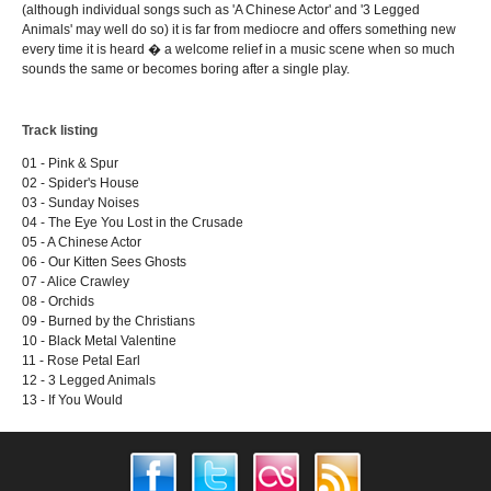
(although individual songs such as 'A Chinese Actor' and '3 Legged
Animals' may well do so) it is far from mediocre and offers something new
every time it is heard � a welcome relief in a music scene when so much
sounds the same or becomes boring after a single play.
Track listing
01 - Pink & Spur
02 - Spider's House
03 - Sunday Noises
04 - The Eye You Lost in the Crusade
05 - A Chinese Actor
06 - Our Kitten Sees Ghosts
07 - Alice Crawley
08 - Orchids
09 - Burned by the Christians
10 - Black Metal Valentine
11 - Rose Petal Earl
12 - 3 Legged Animals
13 - If You Would