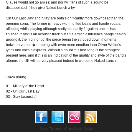
Clause would not go amiss; and nor will fans of such a sound be
disappointed if they give Naked Lunch a try.
'On Our Last Day' and 'Stay' are both significantly more downbeat than the
opening song. The former is heavy with muffled beats and fragile vocals,
affecting whilst playing although sadly too easily forgotten once it has
finished. 'Stay' is an acoustic track but an electronic influence hangs heavily
around it, the highlight of the piece being the stripped down moments
between verses � dripping with even more emotion than Oliver Welter's
lyrics and vocals express. Without a doubt this last song is the strongest
present here, and if this is an indication of the quality and style of the band's
albums the UK will be very pleased indeed to welcome Naked Lunch.
Track listing
01 - Military of the Heart
02 - On Our Last Day
03 - Stay (acoustic)
Room Thirteen - Where Music Rocks