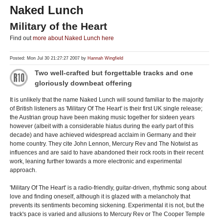
Naked Lunch
Military of the Heart
Find out
more about Naked Lunch here
Posted: Mon Jul 30 21:27:27 2007 by
Hannah Wingfield
Two well-crafted but forgettable tracks and one
gloriously downbeat offering
It is unlikely that the name Naked Lunch will sound familiar to the majority
of British listeners as 'Military Of The Heart' is their first UK single release;
the Austrian group have been making music together for sixteen years
however (albeit with a considerable hiatus during the early part of this
decade) and have achieved widespread acclaim in Germany and their
home country. They cite John Lennon, Mercury Rev and The Notwist as
influences and are said to have abandoned their rock roots in their recent
work, leaning further towards a more electronic and experimental
approach.
'Military Of The Heart' is a radio-friendly, guitar-driven, rhythmic song about
love and finding oneself, although it is glazed with a melancholy that
prevents its sentiments becoming sickening. Experimental it is not, but the
track's pace is varied and allusions to Mercury Rev or The Cooper Temple