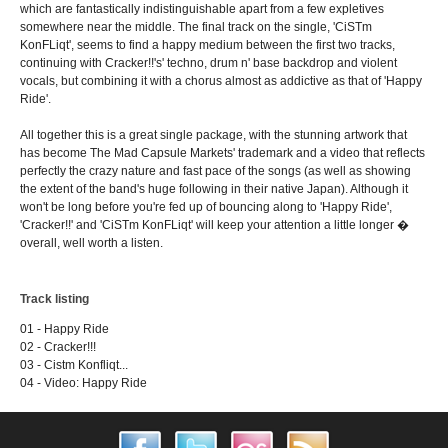
which are fantastically indistinguishable apart from a few expletives
somewhere near the middle. The final track on the single, 'CiSTm
KonFLiqt', seems to find a happy medium between the first two tracks,
continuing with Cracker!!'s' techno, drum n' base backdrop and violent
vocals, but combining it with a chorus almost as addictive as that of 'Happy
Ride'.
All together this is a great single package, with the stunning artwork that
has become The Mad Capsule Markets' trademark and a video that reflects
perfectly the crazy nature and fast pace of the songs (as well as showing
the extent of the band's huge following in their native Japan). Although it
won't be long before you're fed up of bouncing along to 'Happy Ride',
'Cracker!!' and 'CiSTm KonFLiqt' will keep your attention a little longer �
overall, well worth a listen.
Track listing
01 - Happy Ride
02 - Cracker!!!
03 - Cistm Konfliqt...
04 - Video: Happy Ride