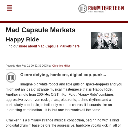
Mad Capsule Markets
Happy Ride
Find out
more about Mad Capsule Markets here
Posted: Mon Feb 21 20:52:32 2005 by
Christine Miller
Genre defying, hardcore, digital pop-punk...
Imagine big white robots and little girls on space-hoppers and you
might get an idea of strange musical masterpiece that is 'Happy Ride'.
Another single from 2004�s CiSTm KonFLiqt, 'Happy Ride' combines
aggressive overdriven rock guitars, electronic, techno rhythms and a
particularly pop-tastic, infectiously melodic chorus. If it sounds like an
interesting combination... it is, but one that works all the same.
'Cracker!!' is a similarly strange musical concoction, beginning with a kind
of digital drum n' base before the aggressive, hardcore vocals kick in, all of