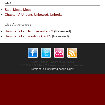
CDs
Steel Meets Metal
Chapter V: Unbent, Unbowed, Unbroken
Live Apperances
Hammerfall
at
Hammerfest 2009
(Reviewed)
Hammerfall
at
Bloodstock 2005
(Reviewed)
Room Thirteen - Where Music Rocks
© 2003 - 2013 RoomThirteen.com - all rights reserved.
Terms of use, privacy & cookie policy.