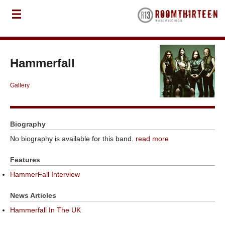
Hammerfall
Gallery
Biography
No biography is available for this band.
read more
Features
HammerFall Interview
News Articles
Hammerfall In The UK