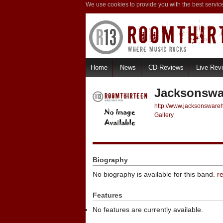
We use cookies to provide you with the best servic
Home
News
CD Reviews
Live Rev
Jacksonswa
http://www.jacksonswar
Gallery
Biography
No biography is available for this band.
r
Features
No features are currently available.