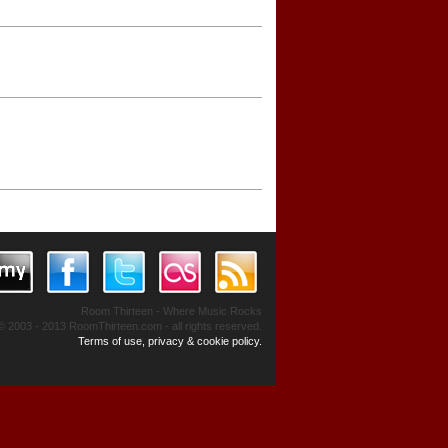
Room Thirteen - Where Music Rocks
© 2003 - 2013 RoomThirteen.com - all rights reserved.
Terms of use, privacy & cookie policy.