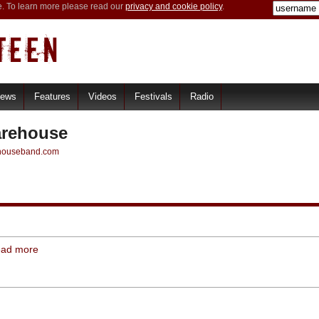
e. To learn more please read our
privacy and cookie policy
.
iews
Features
Videos
Festivals
Radio
rehouse
ehouseband.com
ead more