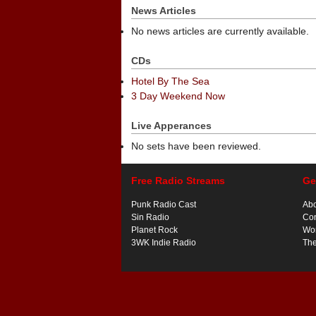
News Articles
No news articles are currently available.
CDs
Hotel By The Sea
3 Day Weekend Now
Live Apperances
No sets have been reviewed.
Free Radio Streams
Ge
Punk Radio Cast
Ab
Sin Radio
Con
Planet Rock
Wor
3WK Indie Radio
Th