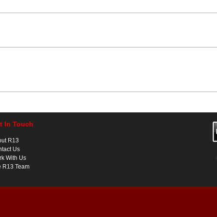
t In Touch
out R13
tact Us
k With Us
e R13 Team