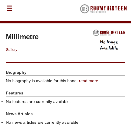
Millimetre
Gallery
Biography
No biography is available for this band.
read more
Features
No features are currently available.
News Articles
No news articles are currently available.