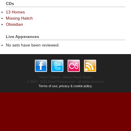
CDs
13 Homes
Missing Haitch
Obisidian
Live Apperances
No sets have been reviewed.
Room Thirteen - Where Music Rocks
© 2003 - 2013 RoomThirteen.com - all rights reserved.
Terms of use, privacy & cookie policy.