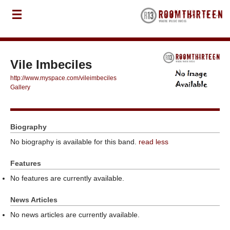
Vile Imbeciles
http://www.myspace.com/vileimbeciles
Gallery
Biography
No biography is available for this band.
read less
Features
No features are currently available.
News Articles
No news articles are currently available.