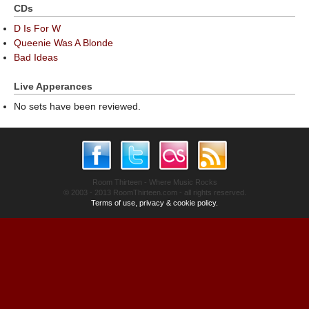
CDs
D Is For W
Queenie Was A Blonde
Bad Ideas
Live Apperances
No sets have been reviewed.
Room Thirteen - Where Music Rocks
© 2003 - 2013 RoomThirteen.com - all rights reserved.
Terms of use, privacy & cookie policy.