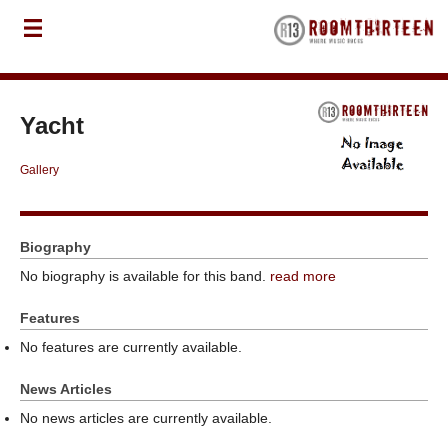
Yacht
Gallery
Biography
No biography is available for this band.
read more
Features
No features are currently available.
News Articles
No news articles are currently available.