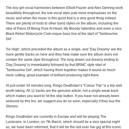
The boy girl vocal harmonies between Elliott Frazier and Alex Gehring work
beautifully throughout, the low vocal style puts more emphasises on the
music and when the music is this good that is a very good thing indeed.
There are plenty of nods to other band styles on the album, including the
vibe of Pains Of Being Pure At Heart, My Bloody Valentine and even a nice
Black Rebel Motorcycle Club-esque bass line at the start of 'Tambourine
Girl'.
'So High', which preceded the album as a single, and 'Day Dreamy' are the
more gentle tracks on here and they help make sure the album does not
contain the same style throughout. The long drawn out dreamy ending to
'Day Dreamy' is immediately followed by that BRMC style start of
'Tambourine Girl', which having them together makes it sound so much
more cutting, great example of brilliant producing right there.
At just under 34 minutes long, Ringo Deathstarr's "Colour Trip" is a trip well
worth taking. All 11 tracks are the genuine article, not a single weak track
which makes you want to hit the skip button. If you have not already been
seduced by this trio, we suggest you do so soon, especially if they buy the
Shiners.
Ringo Deathstarr are currently in Europe and will be playing The
Luminaire, in London, on 7th March, which should be a very special night
as, we have been informed, that it will be the last ever live gig at this iconic