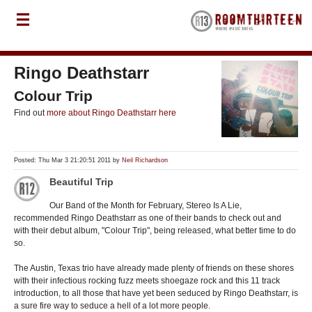
Ringo Deathstarr
Colour Trip
Find out
more about Ringo Deathstarr here
Posted: Thu Mar 3 21:20:51 2011 by
Neil Richardson
Beautiful Trip
Our Band of the Month for February, Stereo Is A Lie,
recommended Ringo Deathstarr as one of their bands to check out and
with their debut album, "Colour Trip", being released, what better time to do
so.
The Austin, Texas trio have already made plenty of friends on these shores
with their infectious rocking fuzz meets shoegaze rock and this 11 track
introduction, to all those that have yet been seduced by Ringo Deathstarr, is
a sure fire way to seduce a hell of a lot more people.