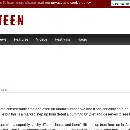
e. To learn more please read our
privacy and cookie policy
.
iews
Features
Videos
Festivals
Radio
tham
e considerable time and effort on album number two and it has certainly paid off. F
hile but this is a marked step up from debut album "Do Or Die" and deserves to see
po with a superbly catchy riff and chorus and there's little let up from here on in.
e first listen I was already pretty excited about the rest of the album after track one