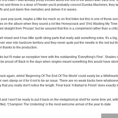
re) and threw in a dose of Feeder you'd probably concoct Eureka Machines; they tak
fs and just damn fine melodies and deliver it in waves.
re pop punk, maybe a little too much so on first listen but this is one of those son
times on the album when they sound a lot like Honeycrack and '(I'm) Wasting My Time 
 straight from 'Prozaic' but be assured that this is a compliment rather than a criti
l mixed and it has little synth string parts that really add something extra. It's a big,
er veer into hardcore territory and they never quite put the needle in the red but th
vel thanks to the production.
cks but I'll make an exception here with the outstanding 'Everything's Fine'. Shades o
e proud of! Back in the days when singles meant something this would have stormed 
crack again, whilst 'Beginning Of The End Of The World' could easily be a Wildhearts
wn stamp on it for it not to be an issue. There are no weak tracks here whatsoever 
 that you really don't notice the length. Final track 'A Ballad to Finish' does exactly 
d it and I won't be ready to put it back on the metaphorical shelf for some time yet, w
rafted, 'Champion The Underdog' is the most welcome arrival of the year to date.