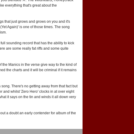
e everything that's great about the
gs that just grows and grows on you and it's
(Yet Again)' is one of those times. The song
cism.
 full sounding record that has the ability to kick
ere are some really fat riffs and some quite
f the Manics in the verse give way to the kind of
the charts and it will be criminal if it remains
 song. There's no getting away from that fact but
and whilst 'Zero Hero' clocks in at over eight
what it says on the tin and winds it all down very
ithout a doubt an early contender for album of the