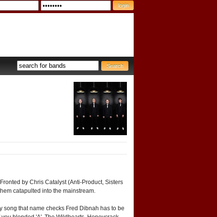
ronted by Chris Catalyst (Anti-Product, Sisters
 them catapulted into the mainstream.
 Any song that name checks Fred Dibnah has to be
. If you blended 'A'. The Wildhearts, Honeycrack