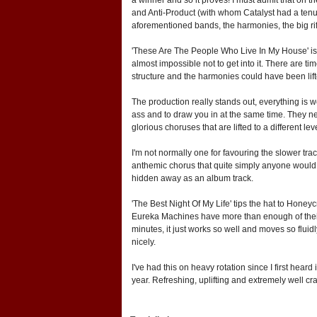
and Anti-Product (with whom Catalyst had a tenu
aforementioned bands, the harmonies, the big rif
'These Are The People Who Live In My House' is pu
almost impossible not to get into it. There are 
structure and the harmonies could have been lifted
The production really stands out, everything is wel
ass and to draw you in at the same time. They nev
glorious choruses that are lifted to a different le
I'm not normally one for favouring the slower tra
anthemic chorus that quite simply anyone would b
hidden away as an album track.
'The Best Night Of My Life' tips the hat to Honey
Eureka Machines have more than enough of their o
minutes, it just works so well and moves so fluidly
nicely.
I've had this on heavy rotation since I first hear
year. Refreshing, uplifting and extremely well c