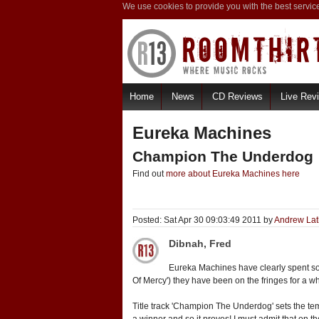
We use cookies to provide you with the best servic
Home
News
CD Reviews
Live Rev
Eureka Machines
Champion The Underdog
Find out
more about Eureka Machines here
Posted: Sat Apr 30 09:03:49 2011 by
Andrew La
Dibnah, Fred
Eureka Machines have clearly spent som
Of Mercy') they have been on the fringes for a w
Title track 'Champion The Underdog' sets the tem
a winner and so it proves! I must admit that on th