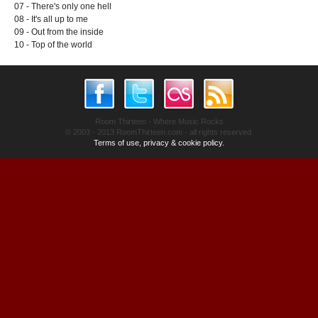
07 - There's only one hell
08 - It's all up to me
09 - Out from the inside
10 - Top of the world
Room Thirteen - Where Music Rocks
© 2003 - 2013 RoomThirteen.com - all rights reserved.
Terms of use, privacy & cookie policy.