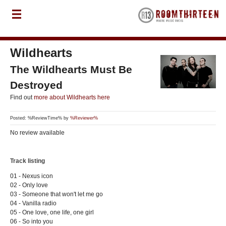
Wildhearts
The Wildhearts Must Be
Destroyed
Find out
more about Wildhearts here
Posted: %ReviewTime% by
%Reviewer%
No review available
Track listing
01 - Nexus icon
02 - Only love
03 - Someone that won't let me go
04 - Vanilla radio
05 - One love, one life, one girl
06 - So into you