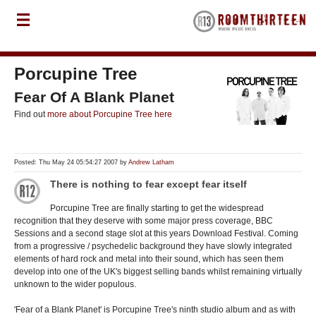
Porcupine Tree
Fear Of A Blank Planet
Find out
more about Porcupine Tree here
Posted: Thu May 24 05:54:27 2007 by
Andrew Latham
There is nothing to fear except fear itself
Porcupine Tree are finally starting to get the widespread
recognition that they deserve with some major press coverage, BBC
Sessions and a second stage slot at this years Download Festival. Coming
from a progressive / psychedelic background they have slowly integrated
elements of hard rock and metal into their sound, which has seen them
develop into one of the UK's biggest selling bands whilst remaining virtually
unknown to the wider populous.
'Fear of a Blank Planet' is Porcupine Tree's ninth studio album and as with