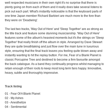
well respected musicians in their own right it's no surprise that there is
plenty going on from each of them and it really does take several listens to
pick out each part. What's instantly noticeable is that the keyboard parts of
one time Japan member Richard Barbieri are much more to the fore than
they were on 'Deadwing'.
The last two tracks, 'Way Out of Here' and 'Sleep Together' are as strong as
the title track and feature some stunning musicianship. 'Way Out of Here'
features some of the album's heaviest moments but it's the strings on 'Sleep
Together' that really finish off the album in style. Arranged by Dave Stewart
they are quite breathtaking and just flow over the main tune in luxurious
style, ensuring that the final track leaves you feeling quite blown away and
instantly wanting to hit the replay button. For me, Fear of a Blank Planet is
classic Porcupine Tree and destined to become a firm favourite amongst
the back catalogue. As a band they continually progress whilst managing to
retain enough of their roots to keep most long term fans happy. Innovative,
heavy, subtle and thoroughly impressive.
Track listing
01 - Fear Of A Blank Planet
02 - My Ashes
03 - Anesthetize
04 - Sentimental