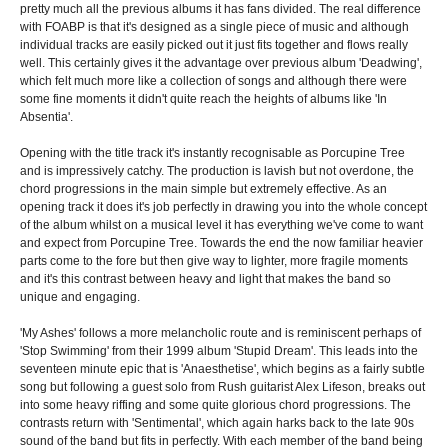
pretty much all the previous albums it has fans divided. The real difference
with FOABP is that it's designed as a single piece of music and although
individual tracks are easily picked out it just fits together and flows really
well. This certainly gives it the advantage over previous album 'Deadwing',
which felt much more like a collection of songs and although there were
some fine moments it didn't quite reach the heights of albums like 'In
Absentia'.
Opening with the title track it's instantly recognisable as Porcupine Tree
and is impressively catchy. The production is lavish but not overdone, the
chord progressions in the main simple but extremely effective. As an
opening track it does it's job perfectly in drawing you into the whole concept
of the album whilst on a musical level it has everything we've come to want
and expect from Porcupine Tree. Towards the end the now familiar heavier
parts come to the fore but then give way to lighter, more fragile moments
and it's this contrast between heavy and light that makes the band so
unique and engaging.
'My Ashes' follows a more melancholic route and is reminiscent perhaps of
'Stop Swimming' from their 1999 album 'Stupid Dream'. This leads into the
seventeen minute epic that is 'Anaesthetise', which begins as a fairly subtle
song but following a guest solo from Rush guitarist Alex Lifeson, breaks out
into some heavy riffing and some quite glorious chord progressions. The
contrasts return with 'Sentimental', which again harks back to the late 90s
sound of the band but fits in perfectly. With each member of the band being