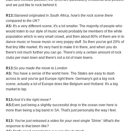
and we just like to rock behind it.
R13:
Starseed originated in South Africa, how's the rock scene there
compared to the UK?
AS:
It's a very different scene, it's a lot smaller. The majority of people who
would listen to our style of music would probably be members of the white
population which is very small crowd, and then about 80% of them are in to
dance music or house music or very poppy stuff. So then you've got 20% of
that tiny little market. It's very hard to make it in there, and when you do
there's not much further you can go. There's only a certain amount of rock
clubs per main town and there's not a lot of main towns.
R13:
So you made the move to London
AS:
You have a sense of the world here. The States are easy to dash
across to and you've got Europe right there. Germany's got a big rock
scene, actually a lot of Europe does like Belgium and Holland. It's a big
market to tap.
R13:
And it’s the right move?
AS:
Even just being a slightly successful drop in the ocean over here is
more than being a big band in SA. That's just personally the way I feel.
R13:
You've just released a video for your next single 'Shine'. What's the
response to that been like?