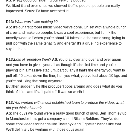
AS:
Pretty good considering our very tiny budget!
We liked it and ever since we showed it off to people, people are really
impressed. Scuzz TV have accepted it!
R13:
What was it like making it?
AS:
It’s our first proper music video we've done. On set with a whole bunch
of crew and make up people. It was a cool experience, but I think the
novelty wears off when you're about 10 takes into the same song, trying to
pull it off with the same tenacity and energy. It's a grueling experience to
say the least.
R13:
Lots of repetition then?
AS:
You play over and over and over again
and you have to give it your all as though it's the first time and you're
playing it in a massive stadium, particularly if that's the energy you want to
pull off. 40 takes down the line, I tell you what, you’ve lost about 10 kgs and
you're not liking that song anymore!
But then suddenly he [the producer] pops around and goes what do you
think of this - and it's all paid off. It was so worth it.
R13:
You worked with a well established team to produce the video, what
did you think of them?
AS:
The guys we found were a really good bunch of guys. Ben Thornley up
in Manchester, he's got a company called Sitcom Soldiers. They've done
some cool videos for bands like Therapy? and Fightstar, bands like that.
We'll definitely be working with those guys again.