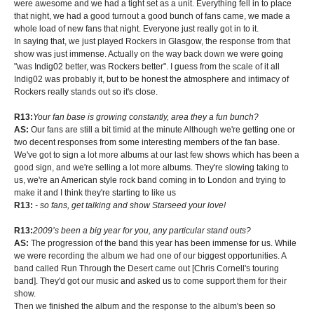
were awesome and we had a tight set as a unit. Everything fell in to place
that night, we had a good turnout a good bunch of fans came, we made a
whole load of new fans that night. Everyone just really got in to it.
In saying that, we just played Rockers in Glasgow, the response from that
show was just immense. Actually on the way back down we were going
"was Indig02 better, was Rockers better". I guess from the scale of it all
Indig02 was probably it, but to be honest the atmosphere and intimacy of
Rockers really stands out so it's close.
R13:
Your fan base is growing constantly, area they a fun bunch?
AS:
Our fans are still a bit timid at the minute Although we're getting one or
two decent responses from some interesting members of the fan base.
We've got to sign a lot more albums at our last few shows which has been a
good sign, and we're selling a lot more albums. They're slowing taking to
us, we're an American style rock band coming in to London and trying to
make it and I think they're starting to like us
R13:
- so fans, get talking and show Starseed your love!
R13:
2009’s been a big year for you, any particular stand outs?
AS:
The progression of the band this year has been immense for us. While
we were recording the album we had one of our biggest opportunities. A
band called Run Through the Desert came out [Chris Cornell's touring
band]. They'd got our music and asked us to come support them for their
show.
Then we finished the album and the response to the album's been so