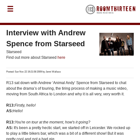
Interview with Andrew
Spence from Starseed
Starseed
Find out more about Starseed
here
Posted: Sun Nov 22 19:21:58 2009 by
Jenni Wallace
R13 sat down with Andrew ‘Animal Andy’ Spence from Starseed to chat
about the drama’s of touring, the tiring process of making a music video,
moving from South Africa to London and why it is all very, very worth it.
R13:
Firstly, hello!
AS:
Hello!
R13:
You're on tour at the moment, how's it going?
AS:
It's been a pretty hectic start, we started off in Leicester. We rocked up
to play a little bikers bar, which was a bit of a different show! But it was
pretty cool and not a bad gig.