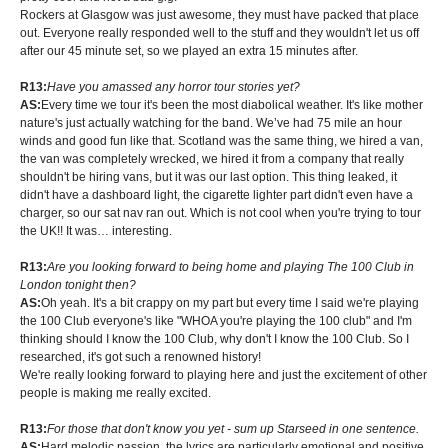
Rockers at Glasgow was just awesome, they must have packed that place
out. Everyone really responded well to the stuff and they wouldn't let us off
after our 45 minute set, so we played an extra 15 minutes after.
R13:
Have you amassed any horror tour stories yet?
AS:
Every time we tour it's been the most diabolical weather. It's like mother
nature's just actually watching for the band. We’ve had 75 mile an hour
winds and good fun like that. Scotland was the same thing, we hired a van,
the van was completely wrecked, we hired it from a company that really
shouldn't be hiring vans, but it was our last option. This thing leaked, it
didn't have a dashboard light, the cigarette lighter part didn't even have a
charger, so our sat nav ran out. Which is not cool when you're trying to tour
the UK!! It was… interesting.
R13:
Are you looking forward to being home and playing The 100 Club in
London tonight then?
AS:
Oh yeah. It's a bit crappy on my part but every time I said we're playing
the 100 Club everyone's like "WHOA you're playing the 100 club" and I'm
thinking should I know the 100 Club, why don't I know the 100 Club. So I
researched, it's got such a renowned history!
We're really looking forward to playing here and just the excitement of other
people is making me really excited.
R13:
For those that don't know you yet - sum up Starseed in one sentence.
AS:
Hard melodic passion, the lyrics are particularly emotional and positive