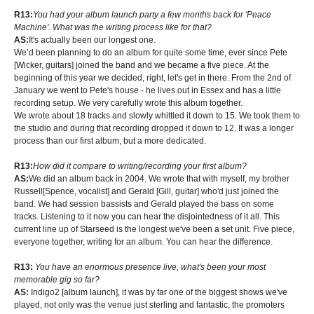
R13:
You had your album launch party a few months back for 'Peace
Machine'. What was the writing process like for that?
AS:
It's actually been our longest one.
We’d been planning to do an album for quite some time, ever since Pete
[Wicker, guitars] joined the band and we became a five piece. At the
beginning of this year we decided, right, let's get in there. From the 2nd of
January we went to Pete's house - he lives out in Essex and has a little
recording setup. We very carefully wrote this album together.
We wrote about 18 tracks and slowly whittled it down to 15. We took them to
the studio and during that recording dropped it down to 12. It was a longer
process than our first album, but a more dedicated.
R13:
How did it compare to writing/recording your first album?
AS:
We did an album back in 2004. We wrote that with myself, my brother
Russell[Spence, vocalist] and Gerald [Gill, guitar] who'd just joined the
band. We had session bassists and Gerald played the bass on some
tracks. Listening to it now you can hear the disjointedness of it all. This
current line up of Starseed is the longest we've been a set unit. Five piece,
everyone together, writing for an album. You can hear the difference.
R13:
You have an enormous presence live, what's been your most
memorable gig so far?
AS:
Indigo2 [album launch], it was by far one of the biggest shows we've
played, not only was the venue just sterling and fantastic, the promoters