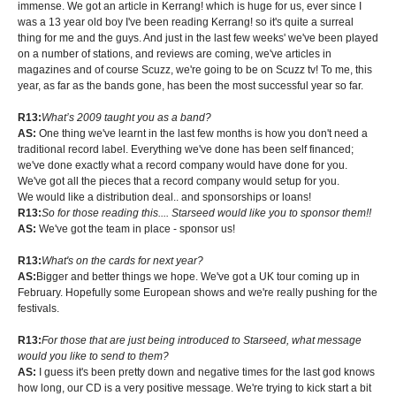
immense. We got an article in Kerrang! which is huge for us, ever since I
was a 13 year old boy I've been reading Kerrang! so it's quite a surreal
thing for me and the guys. And just in the last few weeks' we've been played
on a number of stations, and reviews are coming, we've articles in
magazines and of course Scuzz, we're going to be on Scuzz tv! To me, this
year, as far as the bands gone, has been the most successful year so far.
R13:
What’s 2009 taught you as a band?
AS:
One thing we've learnt in the last few months is how you don't need a
traditional record label. Everything we've done has been self financed;
we've done exactly what a record company would have done for you.
We've got all the pieces that a record company would setup for you.
We would like a distribution deal.. and sponsorships or loans!
R13:
So for those reading this.... Starseed would like you to sponsor them!!
AS:
We've got the team in place - sponsor us!
R13:
What's on the cards for next year?
AS:
Bigger and better things we hope. We've got a UK tour coming up in
February. Hopefully some European shows and we're really pushing for the
festivals.
R13:
For those that are just being introduced to Starseed, what message
would you like to send to them?
AS:
I guess it's been pretty down and negative times for the last god knows
how long, our CD is a very positive message. We're trying to kick start a bit