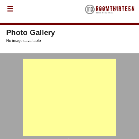
Photo Gallery
No images available