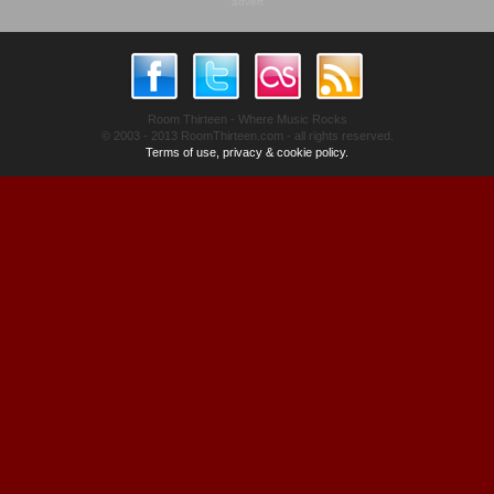
advert
Room Thirteen - Where Music Rocks
© 2003 - 2013 RoomThirteen.com - all rights reserved.
Terms of use, privacy & cookie policy.