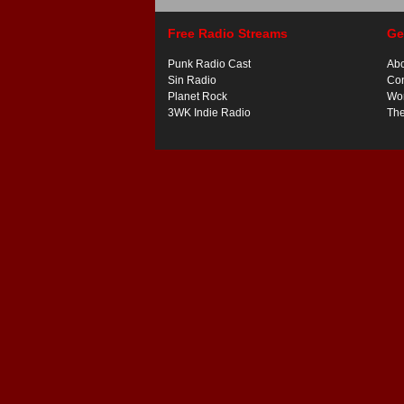
Free Radio Streams
Ge
Punk Radio Cast
Ab
Sin Radio
Con
Planet Rock
Wor
3WK Indie Radio
Th