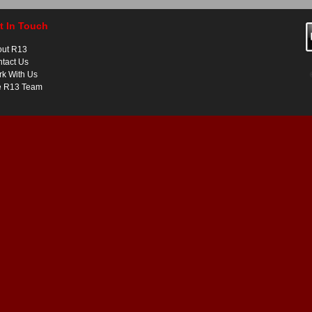
t In Touch
out R13
tact Us
k With Us
e R13 Team