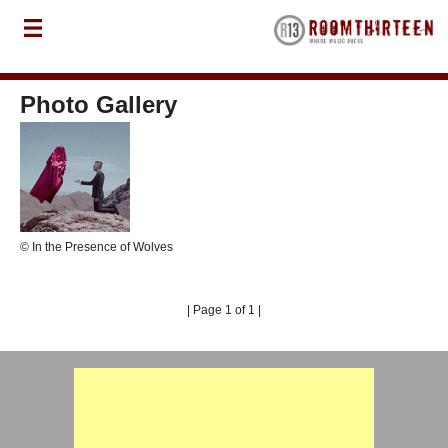
Photo Gallery
© In the Presence of Wolves
| Page 1 of 1 |