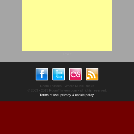
advert
Room Thirteen - Where Music Rocks
© 2003 - 2013 RoomThirteen.com - all rights reserved.
Terms of use, privacy & cookie policy.