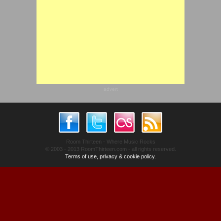
advert
Room Thirteen - Where Music Rocks
© 2003 - 2013 RoomThirteen.com - all rights reserved.
Terms of use, privacy & cookie policy.