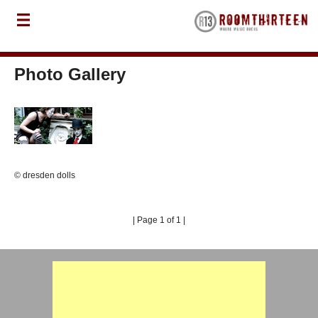
Photo Gallery
© dresden dolls
| Page 1 of 1 |