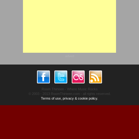
advert
Room Thirteen - Where Music Rocks
© 2003 - 2013 RoomThirteen.com - all rights reserved.
Terms of use, privacy & cookie policy.