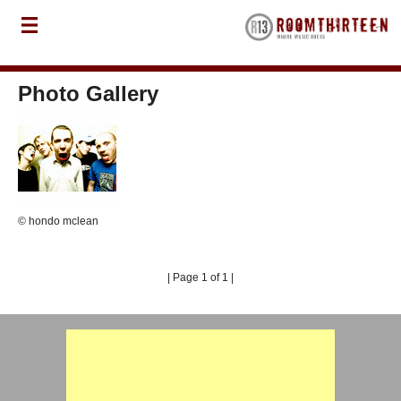
Photo Gallery
© hondo mclean
| Page 1 of 1 |