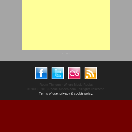
advert
Room Thirteen - Where Music Rocks
© 2003 - 2013 RoomThirteen.com - all rights reserved.
Terms of use, privacy & cookie policy.