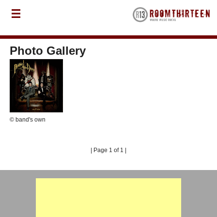
Photo Gallery
© band's own
| Page 1 of 1 |