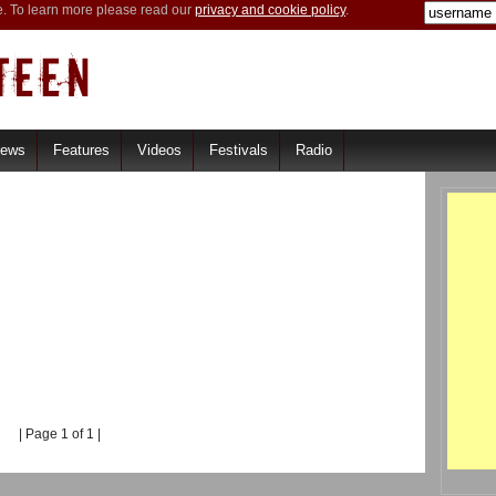
e. To learn more please read our
privacy and cookie policy
.
iews
Features
Videos
Festivals
Radio
| Page 1 of 1 |