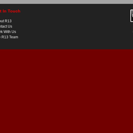
t In Touch
out R13
tact Us
k With Us
e R13 Team