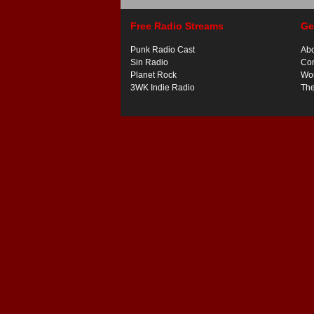
Free Radio Streams
Ge
Punk Radio Cast
Ab
Sin Radio
Con
Planet Rock
Wor
3WK Indie Radio
Th