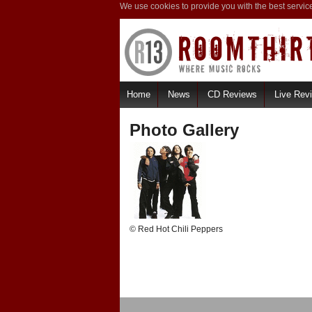
We use cookies to provide you with the best servic
Home
News
CD Reviews
Live Rev
Photo Gallery
© Red Hot Chili Peppers