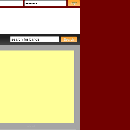
advert