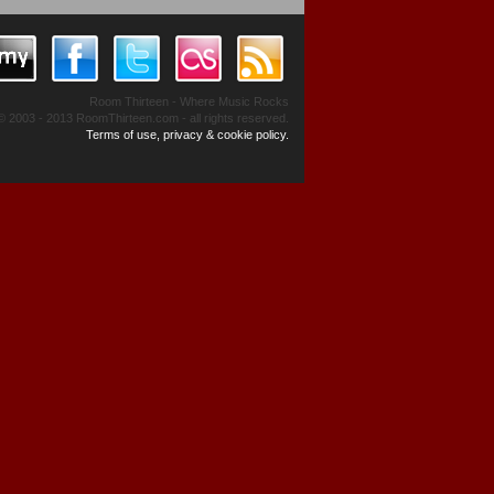
Room Thirteen - Where Music Rocks
© 2003 - 2013 RoomThirteen.com - all rights reserved.
Terms of use, privacy & cookie policy.