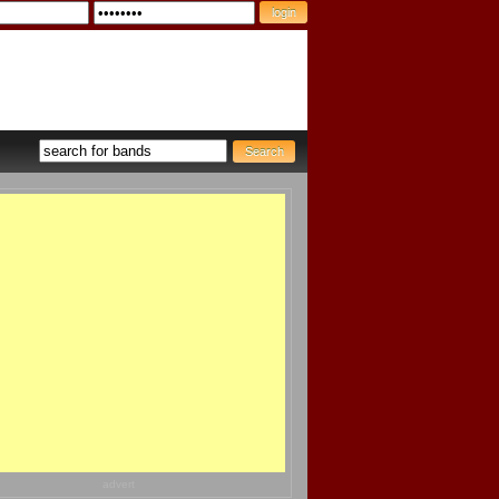
advert