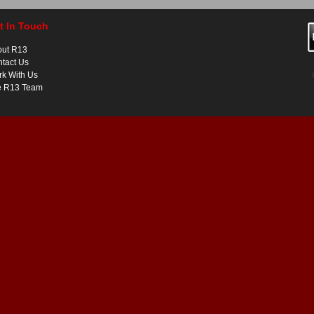
t In Touch
out R13
tact Us
k With Us
e R13 Team