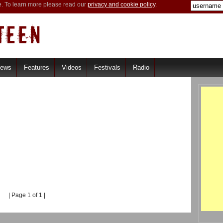
e. To learn more please read our
privacy and cookie policy
.
iews
Features
Videos
Festivals
Radio
| Page 1 of 1 |