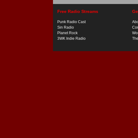
Free Radio Streams
Ge
Punk Radio Cast
Ab
Sin Radio
Con
Planet Rock
Wor
3WK Indie Radio
Th