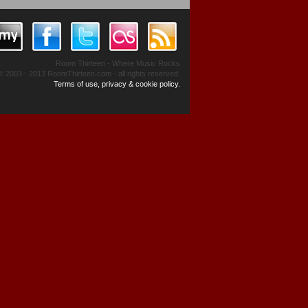
Room Thirteen - Where Music Rocks
© 2003 - 2013 RoomThirteen.com - all rights reserved.
Terms of use, privacy & cookie policy.