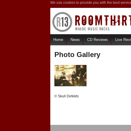
We use cookies to provide you with the best servic
Home
News
CD Reviews
Live Rev
Photo Gallery
© Skull Defekts