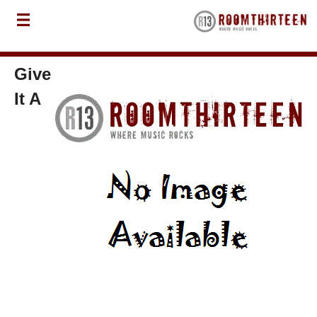
Give
It A