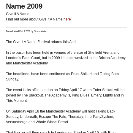
Name 2009
Give It A Name
Find out more about Give It A Name
here
Posted: Wed Feb 4 2009 by
Simon Webb
The Give It A Name Festival returns this April.
In the past it has been held in venues of the size of Sheffield Arena and
London’s Earls Court, but in 2009 it has downsized to the Brixton Academy
and Manchester Academy.
The headliners have been confirmed as Enter Shikari and Taking Back
Sunday.
The event kicks off in London on Friday April 17 when Enter Shikari will be
joined by The Blackout, The Academy Is, King Blues, Emery, Lights and In
This Moment.
On Saturday April 18 the Manchester Academy will host Taking Back
Sunday, Underoath, Escape The Fate, Thursday, InnerPartySystem,
Versaemerge and Whole Wheat Bread.
That line up will then switch to London on Sunday April 19, with Enter