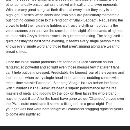
other continually encouraging the crowd with call and answer moments.
With so many great songs at their disposal every track they play is a
highlight, 'Faeries Wear Boots' and 'Iron Man' are particularly memorable
but nothing comes close to the rendition of 'Black Sabbath'. Requesting the
crowd to hold their cigarette lighters aloft, as the chilling intro begins the
video screens pan out over the crowd and the sight of thousands of lighters
coupled with Ozzy's demonic vocals is quite breathtaking. The song itself is
quite possibly the best of the evening, it seems every single person there
knows every single word and those that aren't singing along are wearing
broad smiles.
Once the initial sound problems are sorted out Black Sabbath sound
fantastic, so powerful and so tight even those meagre few that aren't fans
can't help but be impressed. Predictably the biggest roar of the evening and
the moment when every single head in the arena is nodding comes with
the all time classic 'Paranoid'. 'Sleeping Village' follows before the finale
with 'Children Of The Grave', it's been a superb performance by the real
masters of metal and judging by the look on their faces the whole band
have enjoyed it too. After the band have gone we get 'Changes' played over
the PA as outro music and it seems a fitting end to a great night. The
younger kids that were here tonight will command bragging rights for years
to come and rightly so!