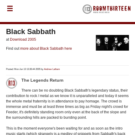
Black Sabbath
at
Download 2005
Find out
more about Black Sabbath here
Posted: Mon Jun 13 13:36:44 2005 by
Andrew Latham
The Legends Return
There can be no doubting Black Sabbath's legendary status, their
contribution to rock / metal as we know it is unparalleled and today it seems
the whole metal fraternity is in attendance to pay homage. The crowd is
immense and must be at least three times as big as Friday night's crowd for
Feeder, it's definitely standing room only even at the back of the slope and
the surrounding hills are packed to bursting point.
This is the moment everyone's been waiting for and as soon as the intro
music starts (which strangely is a medley of snippets from Sabbath's back