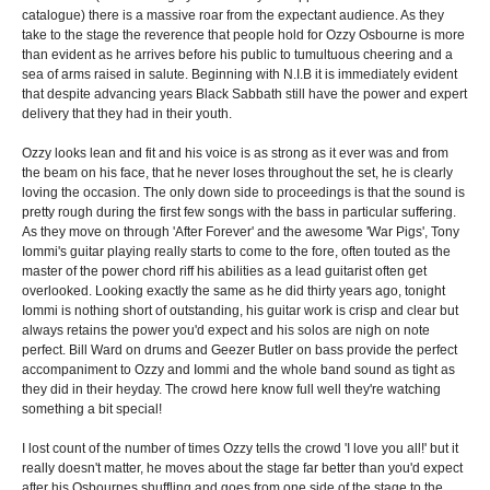
catalogue) there is a massive roar from the expectant audience. As they
take to the stage the reverence that people hold for Ozzy Osbourne is more
than evident as he arrives before his public to tumultuous cheering and a
sea of arms raised in salute. Beginning with N.I.B it is immediately evident
that despite advancing years Black Sabbath still have the power and expert
delivery that they had in their youth.
Ozzy looks lean and fit and his voice is as strong as it ever was and from
the beam on his face, that he never loses throughout the set, he is clearly
loving the occasion. The only down side to proceedings is that the sound is
pretty rough during the first few songs with the bass in particular suffering.
As they move on through 'After Forever' and the awesome 'War Pigs', Tony
Iommi's guitar playing really starts to come to the fore, often touted as the
master of the power chord riff his abilities as a lead guitarist often get
overlooked. Looking exactly the same as he did thirty years ago, tonight
Iommi is nothing short of outstanding, his guitar work is crisp and clear but
always retains the power you'd expect and his solos are nigh on note
perfect. Bill Ward on drums and Geezer Butler on bass provide the perfect
accompaniment to Ozzy and Iommi and the whole band sound as tight as
they did in their heyday. The crowd here know full well they're watching
something a bit special!
I lost count of the number of times Ozzy tells the crowd 'I love you all!' but it
really doesn't matter, he moves about the stage far better than you'd expect
after his Osbournes shuffling and goes from one side of the stage to the