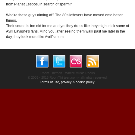
from Planet Lesbos, in search of sperm!"
Who're these guys aiming at? The 80s leftovers have moved onto better
things.
Their sound is too old for me and yet they dress like they might nick some of
Avril Lavigne's fans. Mind you, after seeing them walk past me later in the
day, they look more like Avril's mum.
Room Thirteen - Where Music Rocks
© 2003 - 2013 RoomThirteen.com - all rights reserved.
Terms of use, privacy & cookie policy.