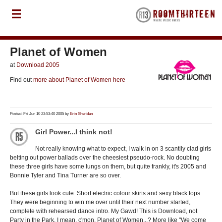
Planet of Women
at
Download 2005
Find out
more about Planet of Women here
Posted: Fri Jun 10 23:53:40 2005 by
Erin Sheridan
Girl Power...I think not!
Not really knowing what to expect, I walk in on 3 scantily clad girls
belting out power ballads over the cheesiest pseudo-rock. No doubting
these three girls have some lungs on them, but quite frankly, it's 2005 and
Bonnie Tyler and Tina Turner are so over.
But these girls look cute. Short electric colour skirts and sexy black tops.
They were beginning to win me over until their next number started,
complete with rehearsed dance intro. My Gawd! This is Download, not
Party in the Park. I mean, c'mon, Planet of Women...? More like "We come