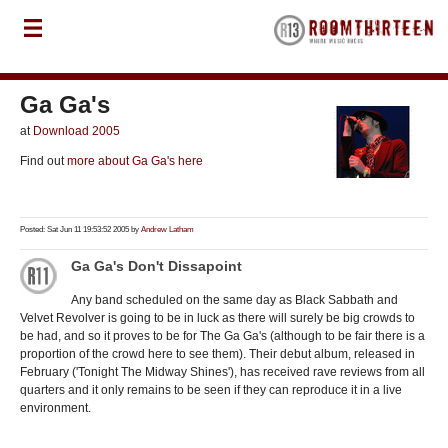
Ga Ga's
at
Download 2005
Find out
more about Ga Ga's here
Posted: Sat Jun 11 19:53:52 2005 by
Andrew Latham
Ga Ga's Don't Dissapoint
Any band scheduled on the same day as Black Sabbath and
Velvet Revolver is going to be in luck as there will surely be big crowds to
be had, and so it proves to be for The Ga Ga's (although to be fair there is a
proportion of the crowd here to see them). Their debut album, released in
February ('Tonight The Midway Shines'), has received rave reviews from all
quarters and it only remains to be seen if they can reproduce it in a live
environment.