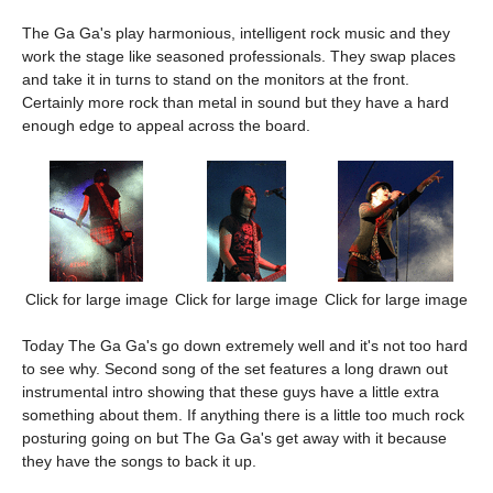
The Ga Ga's play harmonious, intelligent rock music and they
work the stage like seasoned professionals. They swap places
and take it in turns to stand on the monitors at the front.
Certainly more rock than metal in sound but they have a hard
enough edge to appeal across the board.
Click for large image
Click for large image
Click for large image
Today The Ga Ga's go down extremely well and it's not too hard
to see why. Second song of the set features a long drawn out
instrumental intro showing that these guys have a little extra
something about them. If anything there is a little too much rock
posturing going on but The Ga Ga's get away with it because
they have the songs to back it up.