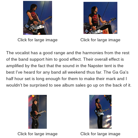
Click for large image
Click for large image
The vocalist has a good range and the harmonies from the rest
of the band support him to good effect. Their overall effect is
amplified by the fact that the sound in the Napster tent is the
best I've heard for any band all weekend thus far. The Ga Ga's
half hour set is long enough for them to make their mark and I
wouldn't be surprised to see album sales go up on the back of it.
Click for large image
Click for large image