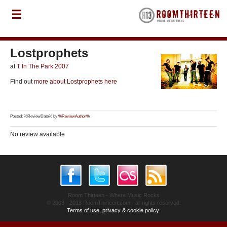
Lostprophets
at
T In The Park 2007
Find out
more about Lostprophets here
Posted: %ReviewDate% by
%ReviewAuthor%
No review available
Room Thirteen - Where Music Rocks
© 2003 - 2013 RoomThirteen.com - all rights reserved.
Terms of use, privacy & cookie policy.