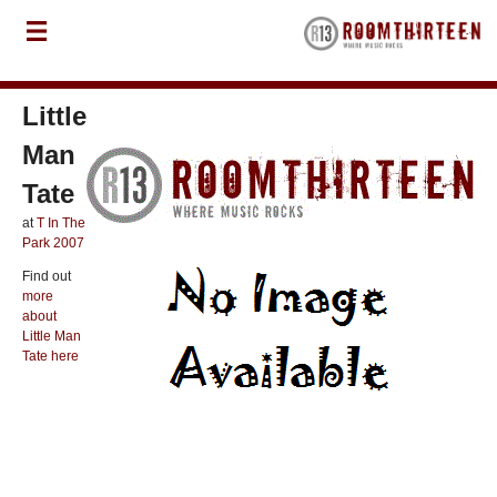
Little
Man
Tate
at
T In The
Park 2007
Find out
more
about
Little Man
Tate here