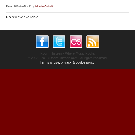
Posted: %ReviewDate% by
%ReviewAuthor%
No review available
Room Thirteen - Where Music Rocks
© 2003 - 2013 RoomThirteen.com - all rights reserved.
Terms of use, privacy & cookie policy.