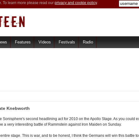
e. To learn more please read our
privacy and cookie policy
.
iews
Features
Videos
Festivals
Radio
ate Knebworth
Sonisphere's second headlining act for 2010 on the Apollo Stage. As you could ex
ll be a very interesting battle of Rammstein against Iron Maiden on Sunday.
re stage. This is war, and to be honest, I think the Germans will win this battle to