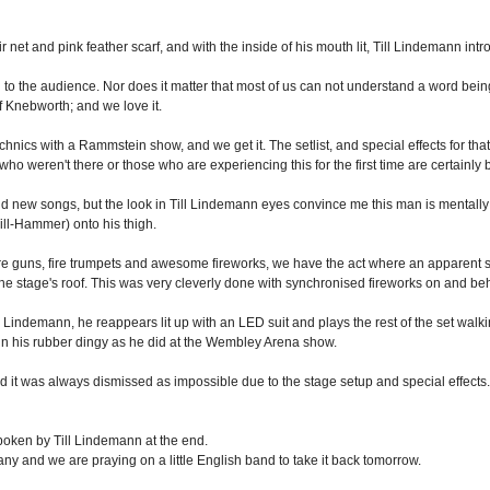
net and pink feather scarf, and with the inside of his mouth lit, Till Lindemann int
d to the audience. Nor does it matter that most of us can not understand a word bein
 Knebworth; and we love it.
hnics with a Rammstein show, and we get it. The setlist, and special effects for that
o weren't there or those who are experiencing this for the first time are certainly 
and new songs, but the look in Till Lindemann eyes convince me this man is mentally
Till-Hammer) onto his thigh.
ire guns, fire trumpets and awesome fireworks, we have the act where an apparent st
the stage's roof. This was very cleverly done with synchronised fireworks on and behin
l Lindemann, he reappears lit up with an LED suit and plays the rest of the set walki
 in his rubber dingy as he did at the Wembley Arena show.
d it was always dismissed as impossible due to the stage setup and special effect
poken by Till Lindemann at the end.
 and we are praying on a little English band to take it back tomorrow.