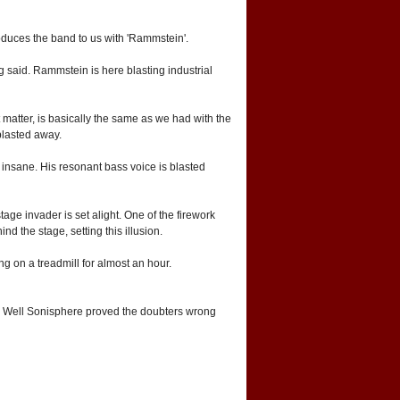
roduces the band to us with 'Rammstein'.
g said. Rammstein is here blasting industrial
 matter, is basically the same as we had with the
blasted away.
 insane. His resonant bass voice is blasted
age invader is set alight. One of the firework
d the stage, setting this illusion.
ng on a treadmill for almost an hour.
s. Well Sonisphere proved the doubters wrong