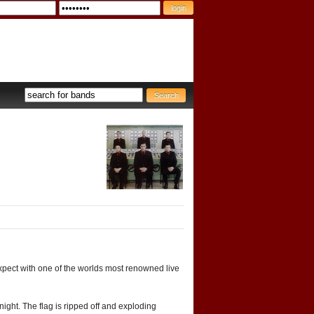
pect with one of the worlds most renowned live
night. The flag is ripped off and exploding