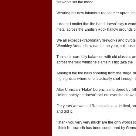
fireworks set the mood.
Wearing his now infamous red leather apron, hair 
It doesn't matter that the band doesn't say a wor
metal across the English Rock hallow grounds of
We all expect extraordinary fireworks and pyrotec
Wembley Arena show earlier the year, but those wh
The set is carefully balanced with old classics 
across the field whilst he slams his fist (aka the 
Amongst the fire balls shooting from the stage, f
highlights is where one is actually shot through 
After Christian "Flake" Lorenz is murdered by Til
Unfortunately he doesn't sail out over the crowd
For years we wanted Rammstein at a festival, an
and did it.
'Thank you very very much' are the only words s
I think Knebworth has been conquered by Germany