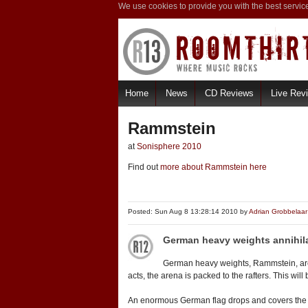
We use cookies to provide you with the best servic
Home
News
CD Reviews
Live Rev
Rammstein
at
Sonisphere 2010
Find out
more about Rammstein here
Posted: Sun Aug 8 13:28:14 2010 by
Adrian Grobbelaar
German heavy weights annihil
German heavy weights, Rammstein, are 
acts, the arena is packed to the rafters. This wi
An enormous German flag drops and covers the enti