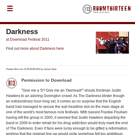
Darkness
at
Download Festival 2011
Find out
more about Darkness here
Posted: Mon Jun 13 20:20:08 2011 by
James Stant
Permission to Download
"Give me a 'D'! Give me an 'Ownload!'" shouts frontman Justin
Hawkins to an adoring Donington crowd. As The Darkness blister though
an extraordinary hour-long set, it comes as no surprise that the English
band had managed to secure the sub-headline slot on the main stage at
one of the world's most famous rock festivals. With bassist Frankie Poullain
having left the group in 2005, it seemed that Justin Hawkins departing the
band in 2006 to enter rehab for his drug addiction would truly mark the end
of The Darkness. Even if fans were lucky enough to be gifted a reformation,
wishing that the original line-up would unite somehow felt too ambitious.