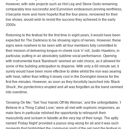
However, with side projects such as Hot Leg and Stone Gods remaining
comparably less successful and Eurovision endeavours proving worthless,
it became more and more hopeful that the four-piece, renowned for their
live shows, would wish to revisit the success they achieved in the early
2000s.
Returning to the festival for the first time in eight years, it would have been
expected for The Darkness to be showing signs of nerves. However, these
signs were nowhere to be seen with all four members fully committed to
their mission of delivering tongue-in-cheek rock 'n' roll; Justin Hawkins, in
particular, putting in an absolutely sublime vocal performance. Opening
with instrumental track 'Bareback' seemed an odd choice, as it allowed for
some of the building anticipation to disperse. With only a 60 minute set, it
surely would have been more effective to strike whilst the iron was searing
with heat, rather than letting it slowly cool in the Donington breeze for the
first five minutes. However, as soon as they forcefully launched into 'Black
Shuck', the pyrotechnics erupted and all was forgotten as the band rammed
into overdrive.
'Growing On Me,' 'Get Your Hands Off My Woman,' and the unforgettable, 'I
Believe In a Thing Called Love,' were all met with euphoric responses, as
male fans in particular relished the opportunity to relinquish their
masculinity and scream in falsetto at the very top of their lungs. The aptly
named 'Friday Night' provided a joyous sing-along for all and it was such
moments that highlighted the communal spirit of the set (and the festival in