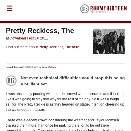
Pretty Reckless, The
at
Download Festival 2011
Find out
more about Pretty Reckless, The here
Posted: Tue Jun 21 13:10:30 2011 by
Jenni Wallace
Not even technical difficulties could stop this being
a brilliant set
It was absolutely pouring with rain, the crowd were miserable and it looked
like it was going to stay that way for the rest of the day. So it was a tough
sell for The Pretty Reckless as they headed on stage, intent on cheering up
the waterlogged masses.
There was a decent crowd considering the weather and Taylor Momsen
thanked them more than once for making the effort to be out there
appreciating music. They were plagued by a few technical difficulties early