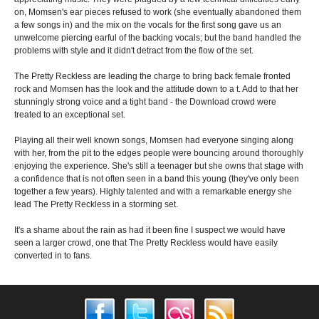
on, Momsen's ear pieces refused to work (she eventually abandoned them
a few songs in) and the mix on the vocals for the first song gave us an
unwelcome piercing earful of the backing vocals; but the band handled the
problems with style and it didn't detract from the flow of the set.
The Pretty Reckless are leading the charge to bring back female fronted
rock and Momsen has the look and the attitude down to a t. Add to that her
stunningly strong voice and a tight band - the Download crowd were
treated to an exceptional set.
Playing all their well known songs, Momsen had everyone singing along
with her, from the pit to the edges people were bouncing around thoroughly
enjoying the experience. She's still a teenager but she owns that stage with
a confidence that is not often seen in a band this young (they've only been
together a few years). Highly talented and with a remarkable energy she
lead The Pretty Reckless in a storming set.
It's a shame about the rain as had it been fine I suspect we would have
seen a larger crowd, one that The Pretty Reckless would have easily
converted in to fans.