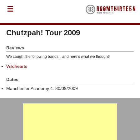
Chutzpah! Tour 2009
Reviews
We caught the following bands... and here's what we thought!
Wildhearts
Dates
Manchester Academy 4: 30/09/2009