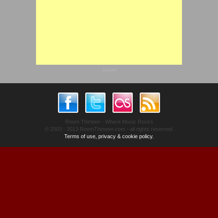
advert
Room Thirteen - Where Music Rocks
© 2003 - 2013 RoomThirteen.com - all rights reserved.
Terms of use, privacy & cookie policy.