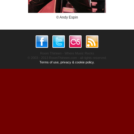
© Andy Espin
Room Thirteen - Where Music Rocks
© 2003 - 2013 RoomThirteen.com - all rights reserved.
Terms of use, privacy & cookie policy.