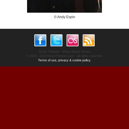
© Andy Espin
Room Thirteen - Where Music Rocks
© 2003 - 2013 RoomThirteen.com - all rights reserved.
Terms of use, privacy & cookie policy.