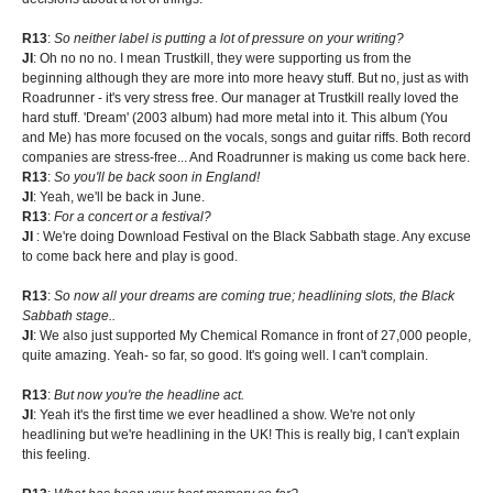
R13
:
So neither label is putting a lot of pressure on your writing?
JI
: Oh no no no. I mean Trustkill, they were supporting us from the
beginning although they are more into more heavy stuff. But no, just as with
Roadrunner - it's very stress free. Our manager at Trustkill really loved the
hard stuff. 'Dream' (2003 album) had more metal into it. This album (You
and Me) has more focused on the vocals, songs and guitar riffs. Both record
companies are stress-free... And Roadrunner is making us come back here.
R13
:
So you'll be back soon in England!
JI
: Yeah, we'll be back in June.
R13
:
For a concert or a festival?
JI
: We're doing Download Festival on the Black Sabbath stage. Any excuse
to come back here and play is good.
R13
:
So now all your dreams are coming true; headlining slots, the Black
Sabbath stage..
JI
: We also just supported My Chemical Romance in front of 27,000 people,
quite amazing. Yeah- so far, so good. It's going well. I can't complain.
R13
:
But now you're the headline act.
JI
: Yeah it's the first time we ever headlined a show. We're not only
headlining but we're headlining in the UK! This is really big, I can't explain
this feeling.