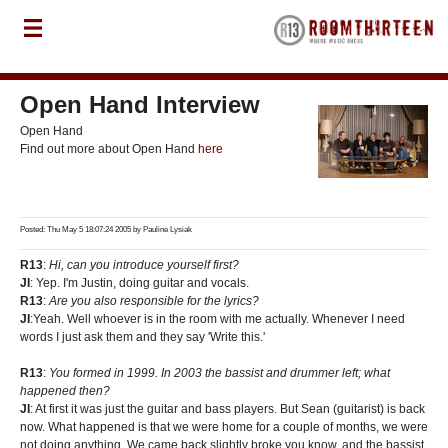
Open Hand Interview
Open Hand
Find out more about Open Hand
here
Posted: Thu May 5 18:07:24 2005 by
Pauline Lysiak
R13
:
Hi, can you introduce yourself first?
JI
: Yep. I'm Justin, doing guitar and vocals.
R13
:
Are you also responsible for the lyrics?
JI
:Yeah. Well whoever is in the room with me actually. Whenever I need
words I just ask them and they say 'Write this.'
R13
:
You formed in 1999. In 2003 the bassist and drummer left; what
happened then?
JI
: At first it was just the guitar and bass players. But Sean (guitarist) is back
now. What happened is that we were home for a couple of months, we were
not doing anything. We came back slightly broke you know, and the bassist