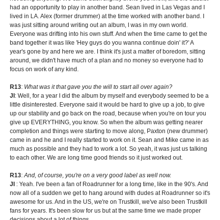
had an opportunity to play in another band. Sean lived in Las Vegas and I
lived in LA. Alex (former drummer) at the time worked with another band. I
was just sitting around writing out an album, I was in my own world.
Everyone was drifting into his own stuff. And when the time came to get the
band together it was like 'Hey guys do you wanna continue doin' it?' A
year's gone by and here we are. I think it's just a matter of boredom, sitting
around, we didn't have much of a plan and no money so everyone had to
focus on work of any kind.
R13
:
What was it that gave you the will to start all over again?
JI
: Well, for a year I did the album by myself and everybody seemed to be a
little disinterested. Everyone said it would be hard to give up a job, to give
up our stability and go back on the road, because when you're on tour you
give up EVERYTHING, you know. So when the album was getting nearer
completion and things were starting to move along, Paxton (new drummer)
came in and he and I really started to work on it. Sean and Mike came in as
much as possible and they had to work a lot. So yeah, it was just us talking
to each other. We are long time good friends so it just worked out.
R13
:
And, of course, you're on a very good label as well now.
JI
: Yeah. I've been a fan of Roadrunner for a long time, like in the 90's. And
now all of a sudden we get to hang around with dudes at Roadrunner so it's
awesome for us. And in the US, we're on Trustkill, we've also been Trustkill
fans for years. It's been slow for us but at the same time we made proper
decisions about a lot of things.