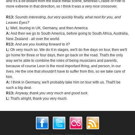
and it's a bit distant from the black metal scene, whereas Cradle of Filth is
more extreme in that direction, so I think it was a very nice crossover.
R13:
Sounds interesting, but very quickly finally, what next for you, and
Leaves Eyes?
L:
Well, touring in UK, Germany, and then America
A:
And then we go to South America, before going to South Africa, Australia,
New Zealand - all over the world.
R13:
And are you looking forward to it?
L:
Oh very much so. We do it in stages, we'll do five days on tour, then we'll
go home for three or four days, then go back on the road. That's the only
way we're able to combine the roles of being musicians and parents,
because of course Leon is the most important thing, and person, in our
lives. He the one that shouldn't have to suffer from this, so we take care of
him.
A:
I think in Germany, we'll probably take him on tour with us. That'll be
such a big deal.
R13:
Anyway, thank you very much and good luck.
L:
That's alright, thank you very much.
Room Thirteen - Where Music Rocks