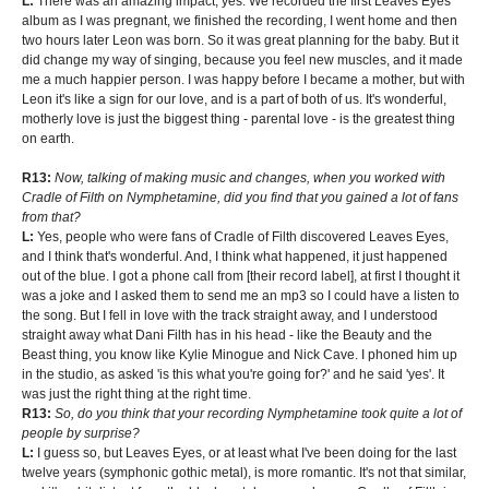
L:
There was an amazing impact, yes. We recorded the first Leaves Eyes
album as I was pregnant, we finished the recording, I went home and then
two hours later Leon was born. So it was great planning for the baby. But it
did change my way of singing, because you feel new muscles, and it made
me a much happier person. I was happy before I became a mother, but with
Leon it's like a sign for our love, and is a part of both of us. It's wonderful,
motherly love is just the biggest thing - parental love - is the greatest thing
on earth.
R13:
Now, talking of making music and changes, when you worked with
Cradle of Filth on Nymphetamine, did you find that you gained a lot of fans
from that?
L:
Yes, people who were fans of Cradle of Filth discovered Leaves Eyes,
and I think that's wonderful. And, I think what happened, it just happened
out of the blue. I got a phone call from [their record label], at first I thought it
was a joke and I asked them to send me an mp3 so I could have a listen to
the song. But I fell in love with the track straight away, and I understood
straight away what Dani Filth has in his head - like the Beauty and the
Beast thing, you know like Kylie Minogue and Nick Cave. I phoned him up
in the studio, as asked 'is this what you're going for?' and he said 'yes'. It
was just the right thing at the right time.
R13:
So, do you think that your recording Nymphetamine took quite a lot of
people by surprise?
L:
I guess so, but Leaves Eyes, or at least what I've been doing for the last
twelve years (symphonic gothic metal), is more romantic. It's not that similar,