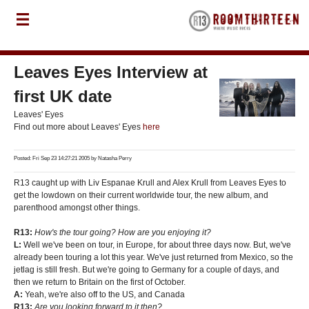
Leaves Eyes Interview at
first UK date
Leaves' Eyes
Find out more about Leaves' Eyes
here
Posted: Fri Sep 23 14:27:21 2005 by
Natasha Perry
R13 caught up with Liv Espanae Krull and Alex Krull from Leaves Eyes to
get the lowdown on their current worldwide tour, the new album, and
parenthood amongst other things.
R13:
How's the tour going? How are you enjoying it?
L:
Well we've been on tour, in Europe, for about three days now. But, we've
already been touring a lot this year. We've just returned from Mexico, so the
jetlag is still fresh. But we're going to Germany for a couple of days, and
then we return to Britain on the first of October.
A:
Yeah, we're also off to the US, and Canada
R13:
Are you looking forward to it then?