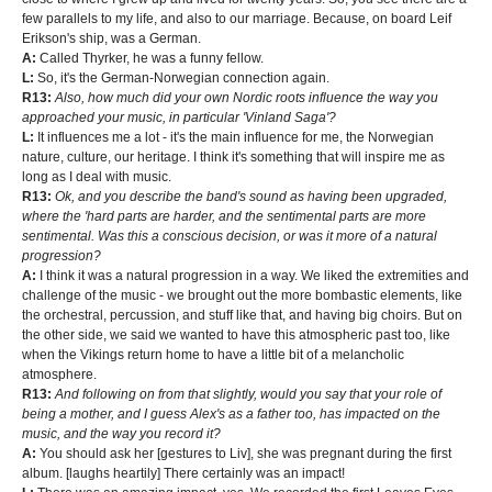
few parallels to my life, and also to our marriage. Because, on board Leif
Erikson's ship, was a German.
A:
Called Thyrker, he was a funny fellow.
L:
So, it's the German-Norwegian connection again.
R13:
Also, how much did your own Nordic roots influence the way you
approached your music, in particular 'Vinland Saga'?
L:
It influences me a lot - it's the main influence for me, the Norwegian
nature, culture, our heritage. I think it's something that will inspire me as
long as I deal with music.
R13:
Ok, and you describe the band's sound as having been upgraded,
where the 'hard parts are harder, and the sentimental parts are more
sentimental. Was this a conscious decision, or was it more of a natural
progression?
A:
I think it was a natural progression in a way. We liked the extremities and
challenge of the music - we brought out the more bombastic elements, like
the orchestral, percussion, and stuff like that, and having big choirs. But on
the other side, we said we wanted to have this atmospheric past too, like
when the Vikings return home to have a little bit of a melancholic
atmosphere.
R13:
And following on from that slightly, would you say that your role of
being a mother, and I guess Alex's as a father too, has impacted on the
music, and the way you record it?
A:
You should ask her [gestures to Liv], she was pregnant during the first
album. [laughs heartily] There certainly was an impact!