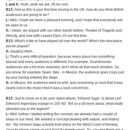
L and A:
Yeah, yeah we are, it'll be cool.
R13:
And as this is your first time touring in the UK, how do you think British
audiences are going to be?
L:
Well, I hope we have a pleasant evening, and I hope that everybody will
be open to us.
A:
I mean, we played with our other bands before, Theatre of Tragedy and
Atrocity, and now with Leaves Eyes, it's our first time.
R13:
What's it like to have played all over the world? What's the best place
you've played?
A:
(laughs) Ahhh...
L:
That's a very difficult question, because every place has something
special and every audience is different. For example, Scandinavian
audiences are a bit more reserved, don't show all that much emotion. So,
you know, for example Spain, Italy - in Mexico, the audience goes crazy just
by your having entered the stage.
A:
in Mexico, the audience went so wild, was screaming so loud that it was
nearly lost in the music! And it was a loud concert too.
R13:
Just to move on a bit, your latest album, 'Vinland Saga', is about Leif
Erikson's legendary voyage in 100 AD. Tell us a bit more about, what really
attracted you to the legend?
L:
Well, before I started writing the concept, we already had a couple of
ideas in our mind. We wanted a concept dealing with nature, and history
too - the Vinland Saga actually took place on the West Coast of Norway,
close to where I grew up and lived for twenty years. So, you see there are a