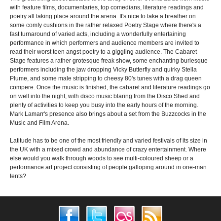
with feature films, documentaries, top comedians, literature readings and
poetry all taking place around the arena. It's nice to take a breather on
some comfy cushions in the rather relaxed Poetry Stage where there's a
fast turnaround of varied acts, including a wonderfully entertaining
performance in which performers and audience members are invited to
read their worst teen angst poetry to a giggling audience. The Cabaret
Stage features a rather grotesque freak show, some enchanting burlesque
performers including the jaw dropping Vicky Butterfly and quirky Stella
Plume, and some male stripping to cheesy 80's tunes with a drag queen
compere. Once the music is finished, the cabaret and literature readings go
on well into the night, with disco music blaring from the Disco Shed and
plenty of activities to keep you busy into the early hours of the morning.
Mark Lamarr's presence also brings about a set from the Buzzcocks in the
Music and Film Arena.
Latitude has to be one of the most friendly and varied festivals of its size in
the UK with a mixed crowd and abundance of crazy entertainment. Where
else would you walk through woods to see multi-coloured sheep or a
performance art project consisting of people galloping around in one-man
tents?