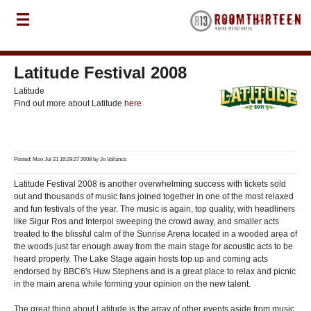
Latitude Festival 2008
Latitude
Find out more about Latitude
here
Posted: Mon Jul 21 16:29:27 2008 by
Jo Vallance
Latitude Festival 2008 is another overwhelming success with tickets sold
out and thousands of music fans joined together in one of the most relaxed
and fun festivals of the year. The music is again, top quality, with headliners
like Sigur Ros and Interpol sweeping the crowd away, and smaller acts
treated to the blissful calm of the Sunrise Arena located in a wooded area of
the woods just far enough away from the main stage for acoustic acts to be
heard properly. The Lake Stage again hosts top up and coming acts
endorsed by BBC6's Huw Stephens and is a great place to relax and picnic
in the main arena while forming your opinion on the new talent.
The great thing about Latitude is the array of other events aside from music