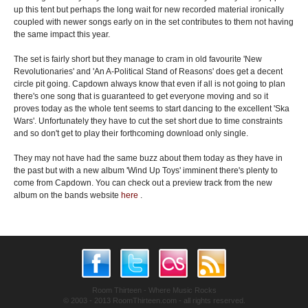
up this tent but perhaps the long wait for new recorded material ironically
coupled with newer songs early on in the set contributes to them not having
the same impact this year.
The set is fairly short but they manage to cram in old favourite 'New
Revolutionaries' and 'An A-Political Stand of Reasons' does get a decent
circle pit going. Capdown always know that even if all is not going to plan
there's one song that is guaranteed to get everyone moving and so it
proves today as the whole tent seems to start dancing to the excellent 'Ska
Wars'. Unfortunately they have to cut the set short due to time constraints
and so don't get to play their forthcoming download only single.
They may not have had the same buzz about them today as they have in
the past but with a new album 'Wind Up Toys' imminent there's plenty to
come from Capdown. You can check out a preview track from the new
album on the bands website
here
.
Room Thirteen - Where Music Rocks
© 2003 - 2013 RoomThirteen.com - all rights reserved.