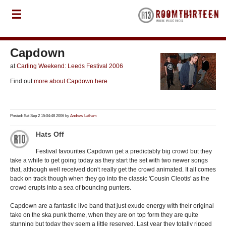
Capdown
at
Carling Weekend: Leeds Festival 2006
Find out
more about Capdown here
Posted: Sat Sep 2 15:04:48 2006 by
Andrew Latham
Hats Off
Festival favourites Capdown get a predictably big crowd but they
take a while to get going today as they start the set with two newer songs
that, although well received don't really get the crowd animated. It all comes
back on track though when they go into the classic 'Cousin Cleotis' as the
crowd erupts into a sea of bouncing punters.
Capdown are a fantastic live band that just exude energy with their original
take on the ska punk theme, when they are on top form they are quite
stunning but today they seem a little reserved. Last year they totally ripped