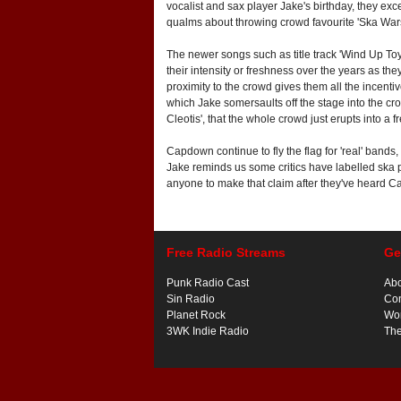
vocalist and sax player Jake's birthday, they exce
qualms about throwing crowd favourite 'Ska Wars'
The newer songs such as title track 'Wind Up Toys
their intensity or freshness over the years as th
proximity to the crowd gives them all the incentiv
which Jake somersaults off the stage into the crow
Cleotis', that the whole crowd just erupts into a f
Capdown continue to fly the flag for 'real' bands
Jake reminds us some critics have labelled ska 
anyone to make that claim after they've heard Ca
Free Radio Streams
Ge
Punk Radio Cast
Ab
Sin Radio
Con
Planet Rock
Wor
3WK Indie Radio
Th