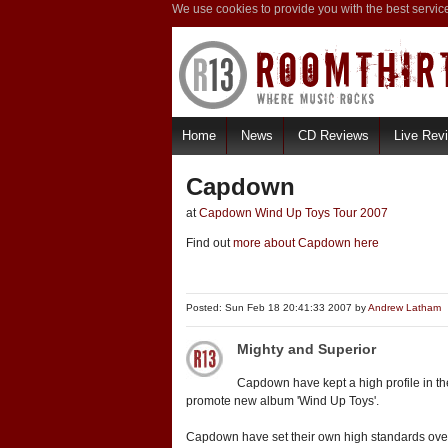
We use cookies to provide you with the best servic
Home
News
CD Reviews
Live Rev
Capdown
at
Capdown Wind Up Toys Tour 2007
Find out
more about Capdown here
Posted: Sun Feb 18 20:41:33 2007 by
Andrew Latham
Mighty and Superior
Capdown have kept a high profile in the 
promote new album 'Wind Up Toys'.
Capdown have set their own high standards over t