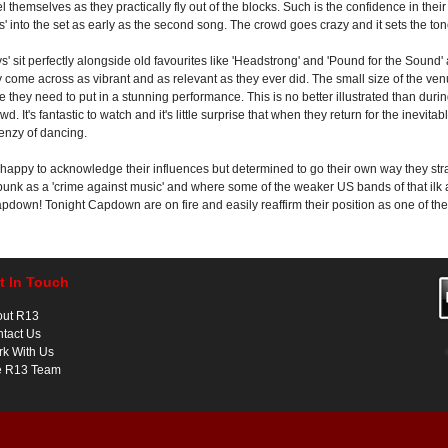
l themselves as they practically fly out of the blocks. Such is the confidence in the
 into the set as early as the second song. The crowd goes crazy and it sets the tone
' sit perfectly alongside old favourites like 'Headstrong' and 'Pound for the Sound'
ey come across as vibrant and as relevant as they ever did. The small size of the ve
e they need to put in a stunning performance. This is no better illustrated than durin
d. It's fantastic to watch and it's little surprise that when they return for the inevi
renzy of dancing.
, happy to acknowledge their influences but determined to go their own way they stra
punk as a 'crime against music' and where some of the weaker US bands of that ilk 
pdown! Tonight Capdown are on fire and easily reaffirm their position as one of the 
t In Touch
out R13
tact Us
k With Us
e R13 Team