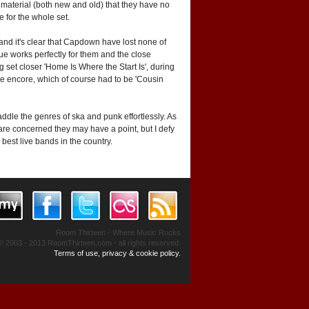
ir material (both new and old) that they have no
 for the whole set.
 and it's clear that Capdown have lost none of
nue works perfectly for them and the close
g set closer 'Home Is Where the Start Is', during
table encore, which of course had to be 'Cousin
ddle the genres of ska and punk effortlessly. As
are concerned they may have a point, but I defy
best live bands in the country.
Room Thirteen - Where Music Rocks
© 2003 - 2013 RoomThirteen.com - all rights reserved.
Terms of use, privacy & cookie policy.