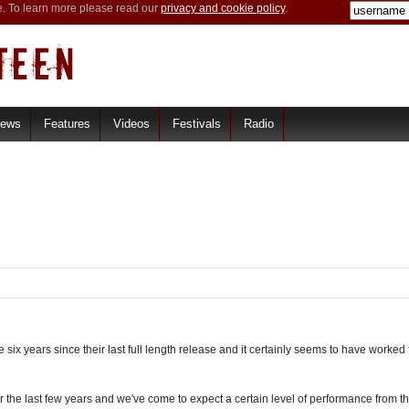
e. To learn more please read our
privacy and cookie policy
.
iews
Features
Videos
Festivals
Radio
six years since their last full length release and it certainly seems to have worked 
he last few years and we've come to expect a certain level of performance from the