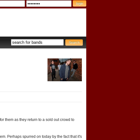
for them as they return to a sold out crowd to
m. Perhaps spurred on today by the fact that it's