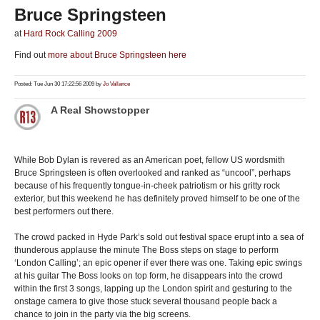
Bruce Springsteen
at
Hard Rock Calling 2009
Find out
more about Bruce Springsteen here
Posted: Tue Jun 30 17:22:56 2009 by
Jo Vallance
A Real Showstopper
While Bob Dylan is revered as an American poet, fellow US wordsmith
Bruce Springsteen is often overlooked and ranked as “uncool”, perhaps
because of his frequently tongue-in-cheek patriotism or his gritty rock
exterior, but this weekend he has definitely proved himself to be one of the
best performers out there.
The crowd packed in Hyde Park’s sold out festival space erupt into a sea of
thunderous applause the minute The Boss steps on stage to perform
‘London Calling’; an epic opener if ever there was one. Taking epic swings
at his guitar The Boss looks on top form, he disappears into the crowd
within the first 3 songs, lapping up the London spirit and gesturing to the
onstage camera to give those stuck several thousand people back a
chance to join in the party via the big screens.