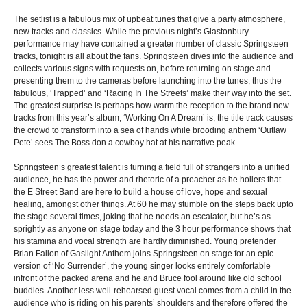
The setlist is a fabulous mix of upbeat tunes that give a party atmosphere,
new tracks and classics. While the previous night’s Glastonbury
performance may have contained a greater number of classic Springsteen
tracks, tonight is all about the fans. Springsteen dives into the audience and
collects various signs with requests on, before returning on stage and
presenting them to the cameras before launching into the tunes, thus the
fabulous, ‘Trapped’ and ‘Racing In The Streets’ make their way into the set.
The greatest surprise is perhaps how warm the reception to the brand new
tracks from this year’s album, ‘Working On A Dream’ is; the title track causes
the crowd to transform into a sea of hands while brooding anthem ‘Outlaw
Pete’ sees The Boss don a cowboy hat at his narrative peak.
Springsteen’s greatest talent is turning a field full of strangers into a unified
audience, he has the power and rhetoric of a preacher as he hollers that
the E Street Band are here to build a house of love, hope and sexual
healing, amongst other things. At 60 he may stumble on the steps back upto
the stage several times, joking that he needs an escalator, but he’s as
sprightly as anyone on stage today and the 3 hour performance shows that
his stamina and vocal strength are hardly diminished. Young pretender
Brian Fallon of Gaslight Anthem joins Springsteen on stage for an epic
version of ‘No Surrender’, the young singer looks entirely comfortable
infront of the packed arena and he and Bruce fool around like old school
buddies. Another less well-rehearsed guest vocal comes from a child in the
audience who is riding on his parents’ shoulders and therefore offered the