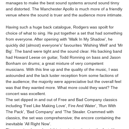
manages to make the best sound systems around sound tinny
and distorted. The Manchester Apollo is much more of a friendly
venue where the sound is truer and the audience more intimate.
Having such a huge back catalogue, Rodgers was spoilt for
choice of what to sing. He put together a set that had something
from everyone. After opening with 'Walk In My Shadow', he
quickly did (almost) everyone's' favourites 'Wishing Well' and 'Mr
Big'. The band were tight and the sound clear. His backing band
had Howard Leese on guitar, Todd Ronning on bass and Jason
Bonham on drums; a great mixture of very competent
musicians. With this line up and the quality of the music, I was
astounded and the lack luster reception from some factions of
the audience; the majority were appreciative but the overall feel
was that they wanted more. What more could they want? The
concert was excellent.
The set dipped in and out of Free and Bad Company classics
including 'Feel Like Making Love', Fire And Water', 'Run With
The Pack', 'Bad Company' and 'The Stealer. Crammed with
classics, the set was comprehensive; the encore containing the
inevitable 'All Right Now'.