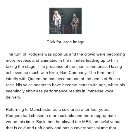
Click for large image
The turn of Rodgers was upon us and the crowd were becoming
more restless and animated in the minutes leading up to him
taking the stage. The presence of the man is immense. Having
achieved so much with Free, Bad Company, The Firm and
latterly with Queen, he has become one of the gems of British
rock. His voice seems to have become better with age, whilst his
seemingly effortless performance results in immense vocal
delivery.
Returning to Manchester as a solo artist after four years,
Rodgers had chosen a more suitable and more appropriate
venue this time. Back then he played the MEN; an awful venue
that is cold and unfriendly and has a cavernous volume that