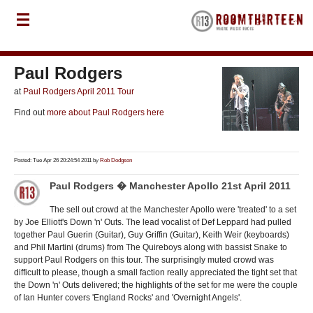
Paul Rodgers
at
Paul Rodgers April 2011 Tour
Find out
more about Paul Rodgers here
Posted: Tue Apr 26 20:24:54 2011 by
Rob Dodgson
Paul Rodgers � Manchester Apollo 21st April 2011
The sell out crowd at the Manchester Apollo were 'treated' to a set
by Joe Elliott's Down 'n' Outs. The lead vocalist of Def Leppard had pulled
together Paul Guerin (Guitar), Guy Griffin (Guitar), Keith Weir (keyboards)
and Phil Martini (drums) from The Quireboys along with bassist Snake to
support Paul Rodgers on this tour. The surprisingly muted crowd was
difficult to please, though a small faction really appreciated the tight set that
the Down 'n' Outs delivered; the highlights of the set for me were the couple
of Ian Hunter covers 'England Rocks' and 'Overnight Angels'.