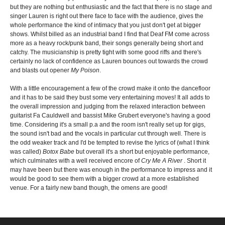
but they are nothing but enthusiastic and the fact that there is no stage and
singer Lauren is right out there face to face with the audience, gives the
whole performance the kind of intimacy that you just don't get at bigger
shows. Whilst billed as an industrial band I find that Deaf FM come across
more as a heavy rock/punk band, their songs generally being short and
catchy. The musicianship is pretty tight with some good riffs and there's
certainly no lack of confidence as Lauren bounces out towards the crowd
and blasts out opener
My Poison
.
With a little encouragement a few of the crowd make it onto the dancefloor
and it has to be said they bust some very entertaining moves! It all adds to
the overall impression and judging from the relaxed interaction between
guitarist Fa Cauldwell and bassist Mike Grubert everyone's having a good
time. Considering it's a small p.a and the room isn't really set up for gigs,
the sound isn't bad and the vocals in particular cut through well. There is
the odd weaker track and I'd be tempted to revise the lyrics of (what I think
was called)
Botox Babe
but overall it's a short but enjoyable performance,
which culminates with a well received encore of
Cry Me A River
. Short it
may have been but there was enough in the performance to impress and it
would be good to see them with a bigger crowd at a more established
venue. For a fairly new band though, the omens are good!