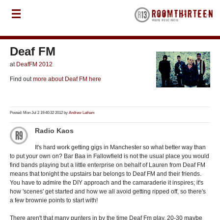
Deaf FM
at
DeafFM 2012
Find out
more about Deaf FM here
Posted: Mon Jul 2 19:40:32 2012 by
Andrew Latham
Radio Kaos
It's hard work getting gigs in Manchester so what better way than
to put your own on? Bar Baa in Fallowfield is not the usual place you would
find bands playing but a little enterprise on behalf of Lauren from Deaf FM
means that tonight the upstairs bar belongs to Deaf FM and their friends.
You have to admire the DIY approach and the camaraderie it inspires; it's
how 'scenes' get started and how we all avoid getting ripped off, so there's
a few brownie points to start with!
There aren't that many punters in by the time Deaf Fm play, 20-30 maybe