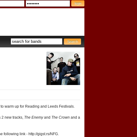
to warm up for Reading and Leeds Festivals.
s 2 new tracks,
The Enemy
and
The Crown
and a
following link - http://gigst.rs/NFG.