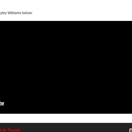
yley Williams below:
t In Touch