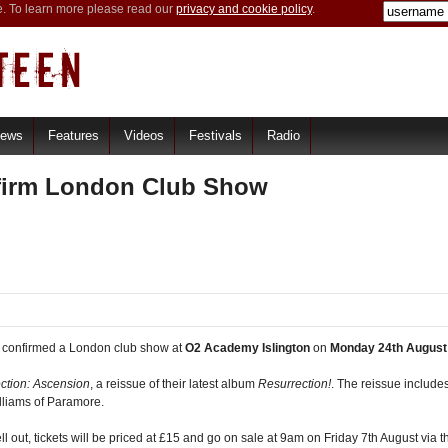
e. To learn more please read our
privacy and cookie policy
.
iews
Features
Videos
Festivals
Radio
firm London Club Show
 confirmed a London club show at
O2 Academy Islington
on
Monday 24th August
ction: Ascension
, a reissue of their latest album
Resurrection!
. The reissue include
lliams of Paramore.
out, tickets will be priced at £15 and go on sale at 9am on Friday 7th August via the 