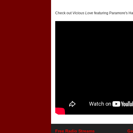
Check out
Vicious Love
featuring Paramore's Ha
Free Radio Streams
Ge