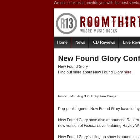
We use cookies to provide you with the best servic
Home
News
CD Reviews
Live Rev
New Found Glory Con
New Found Glory
Find out more about New Found Glory
here
Posted: Mon Aug 3 2015 by
Tara Couper
Pop-punk legends New Found Glory have today
New Found Glory have also announced
Resurre
new version of
Vicious Love
featuring Hayley Wi
New Found Glory’s Islington show is bound to sell 