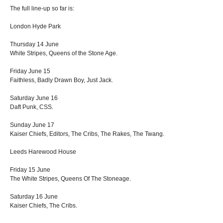
The full line-up so far is:
London Hyde Park
Thursday 14 June
White Stripes, Queens of the Stone Age.
Friday June 15
Faithless, Badly Drawn Boy, Just Jack.
Saturday June 16
Daft Punk, CSS.
Sunday June 17
Kaiser Chiefs, Editors, The Cribs, The Rakes, The Twang.
Leeds Harewood House
Friday 15 June
The White Stripes, Queens Of The Stoneage.
Saturday 16 June
Kaiser Chiefs, The Cribs.