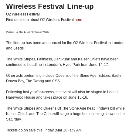
Wireless Festival Line-up
O2 Wireless Festival
Find out more about O2 Wireless Festival
here
Posted: Tue Mar 13 2007 by
Simon Webb
The line-up has been announced for the O2 Wireless Festival in London
and Leeds.
The White Stripes, Faithless, Daft Punk and Kaiser Chiefs have been
confirmed to headline in London's Hyde Park from June 14-17.
Other acts performing include Queens of the Stone Age, Editors, Badly
Drawn Boy, The Twang and CSS.
Following last year's success, the event will also be staged in Leeds'
Harewood House and takes place on June 15-16.
The White Stripes and Queens Of The Stone Age head Friday's bill while
Kaiser Chiefs and The Cribs will stage a huge homecoming show on the
Saturday.
Tickets go on sale this Friday (Mar 16) at 9 AM.