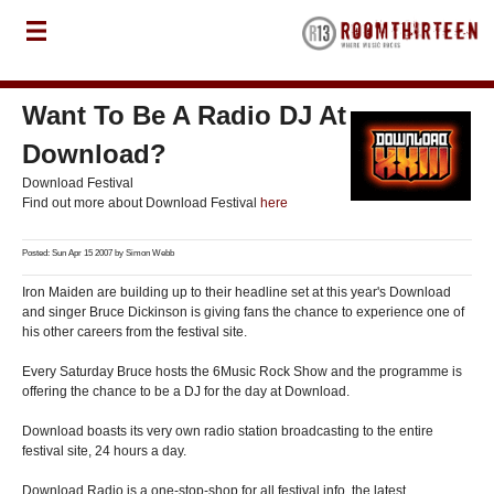
Want To Be A Radio DJ At
Download?
Download Festival
Find out more about Download Festival
here
Posted: Sun Apr 15 2007 by
Simon Webb
Iron Maiden are building up to their headline set at this year's Download
and singer Bruce Dickinson is giving fans the chance to experience one of
his other careers from the festival site.
Every Saturday Bruce hosts the 6Music Rock Show and the programme is
offering the chance to be a DJ for the day at Download.
Download boasts its very own radio station broadcasting to the entire
festival site, 24 hours a day.
Download Radio is a one-stop-shop for all festival info, the latest