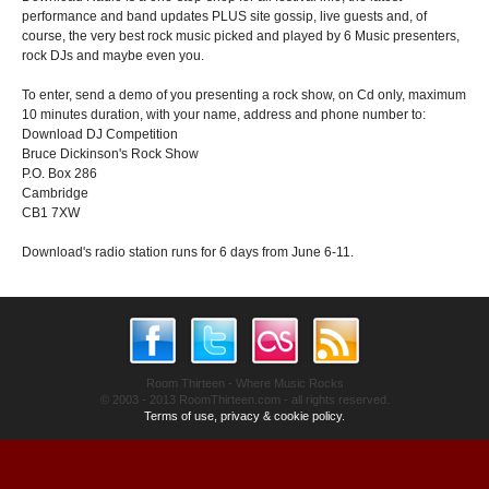
performance and band updates PLUS site gossip, live guests and, of
course, the very best rock music picked and played by 6 Music presenters,
rock DJs and maybe even you.
To enter, send a demo of you presenting a rock show, on Cd only, maximum
10 minutes duration, with your name, address and phone number to:
Download DJ Competition
Bruce Dickinson's Rock Show
P.O. Box 286
Cambridge
CB1 7XW
Download's radio station runs for 6 days from June 6-11.
Room Thirteen - Where Music Rocks
© 2003 - 2013 RoomThirteen.com - all rights reserved.
Terms of use, privacy & cookie policy.